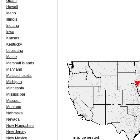
Guam
Hawaii
Idaho
Illinois
Indiana
Iowa
Kansas
Kentucky
Louisiana
Maine
Marshall Islands
Maryland
Massachusetts
Michigan
Minnesota
Mississippi
Missouri
Montana
Nebraska
Nevada
New Hampshire
New Jersey
New Mexico