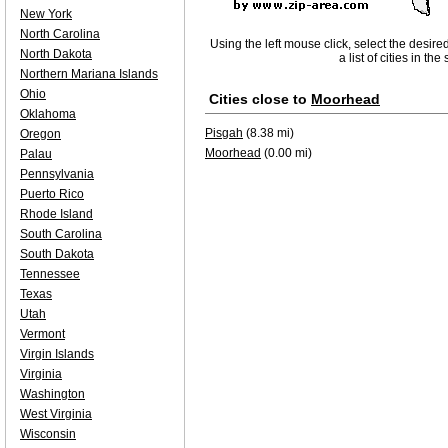
New York
North Carolina
Using the left mouse click, select the desire
North Dakota
a list of cities in th
Northern Mariana Islands
Ohio
Cities close to
Moorhead
Oklahoma
Pisgah
(8.38 mi)
Oregon
Moorhead
(0.00 mi)
Palau
Pennsylvania
Puerto Rico
Rhode Island
South Carolina
South Dakota
Tennessee
Texas
Utah
Vermont
Virgin Islands
Virginia
Washington
West Virginia
Wisconsin