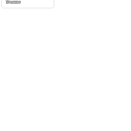
Wyoming