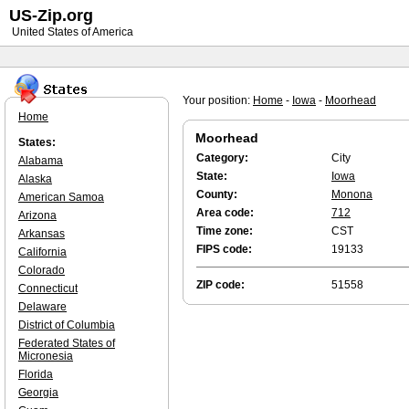
US-Zip.org
United States of America
Your position:
Home
-
Iowa
-
Moorhead
Home
Moorhead
States:
Category:
City
Alabama
State:
Iowa
Alaska
County:
Monona
American Samoa
Area code:
712
Arizona
Time zone:
CST
Arkansas
FIPS code:
19133
California
Colorado
ZIP code:
51558
Connecticut
Delaware
District of Columbia
Federated States of
Micronesia
Florida
Georgia