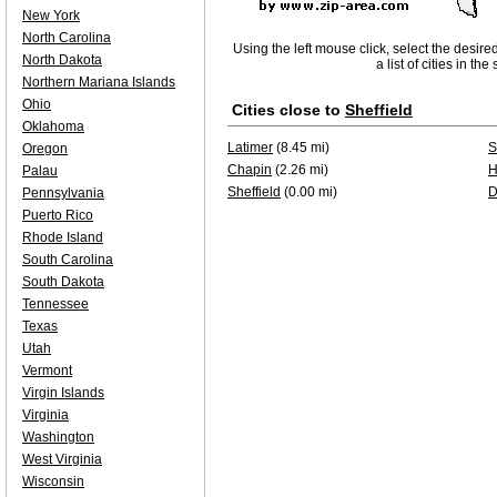
New York
North Carolina
Using the left mouse click, select the desire
North Dakota
a list of cities in th
Northern Mariana Islands
Ohio
Cities close to
Sheffield
Oklahoma
Latimer
(8.45 mi)
S
Oregon
Chapin
(2.26 mi)
H
Palau
Sheffield
(0.00 mi)
D
Pennsylvania
Puerto Rico
Rhode Island
South Carolina
South Dakota
Tennessee
Texas
Utah
Vermont
Virgin Islands
Virginia
Washington
West Virginia
Wisconsin