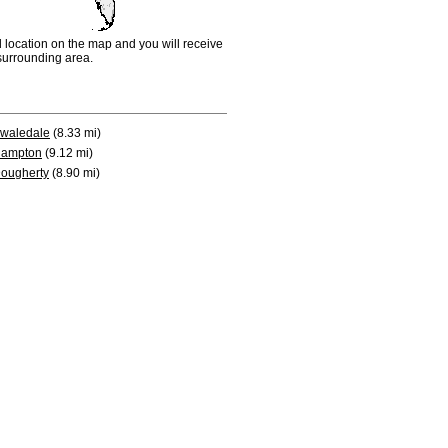
d location on the map and you will receive
e surrounding area.
waledale
(8.33 mi)
ampton
(9.12 mi)
ougherty
(8.90 mi)