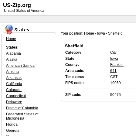
US-Zip.org
United States of America
Your position:
Home
-
Iowa
-
Sheffield
Home
Sheffield
States:
Category:
City
Alabama
State:
Iowa
Alaska
County:
Franklin
American Samoa
Area code:
641
Arizona
Time zone:
CST
Arkansas
FIPS code:
19069
California
Colorado
ZIP code:
50475
Connecticut
Delaware
District of Columbia
Federated States of
Micronesia
Florida
Georgia