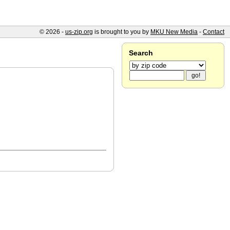
© 2026 -
us-zip.org
is brought to you by
MKU New Media
-
Contact
Search