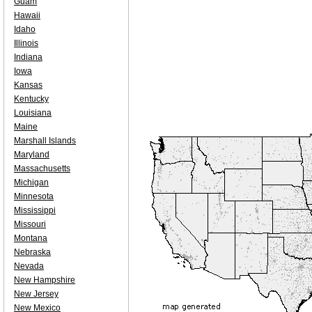
Guam
Hawaii
Idaho
Illinois
Indiana
Iowa
Kansas
Kentucky
Louisiana
Maine
Marshall Islands
Maryland
Massachusetts
Michigan
Minnesota
Mississippi
Missouri
Montana
Nebraska
Nevada
New Hampshire
New Jersey
New Mexico