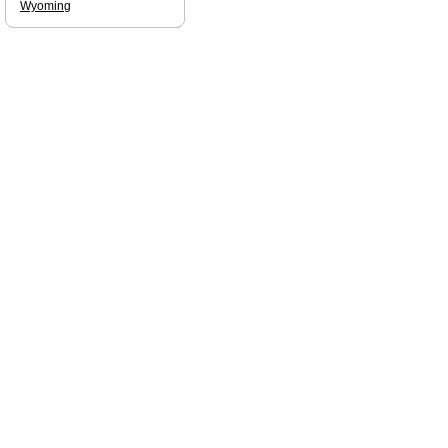
Wyoming