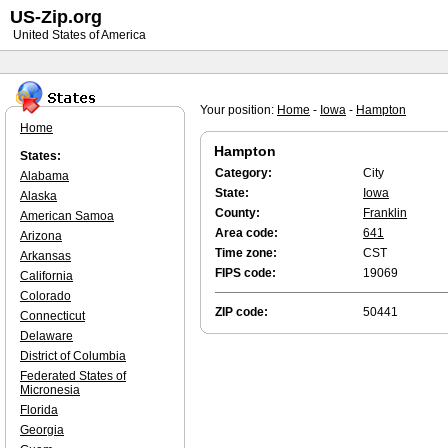
US-Zip.org
United States of America
Your position:
Home
-
Iowa
-
Hampton
Home
Hampton
States:
Category:
City
Alabama
State:
Iowa
Alaska
County:
Franklin
American Samoa
Area code:
641
Arizona
Time zone:
CST
Arkansas
FIPS code:
19069
California
Colorado
ZIP code:
50441
Connecticut
Delaware
District of Columbia
Federated States of
Micronesia
Florida
Georgia