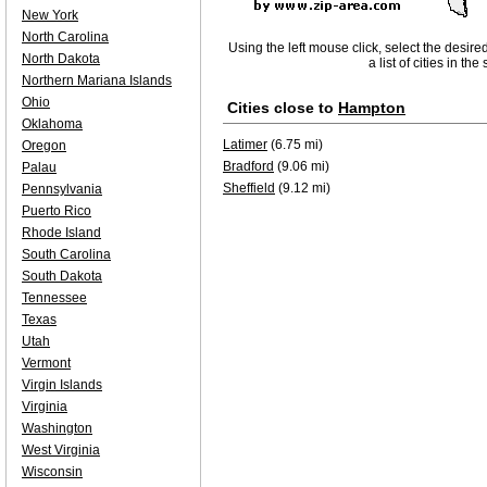
New York
North Carolina
Using the left mouse click, select the desire
North Dakota
a list of cities in th
Northern Mariana Islands
Ohio
Cities close to
Hampton
Oklahoma
Latimer
(6.75 mi)
Oregon
Bradford
(9.06 mi)
Palau
Sheffield
(9.12 mi)
Pennsylvania
Puerto Rico
Rhode Island
South Carolina
South Dakota
Tennessee
Texas
Utah
Vermont
Virgin Islands
Virginia
Washington
West Virginia
Wisconsin