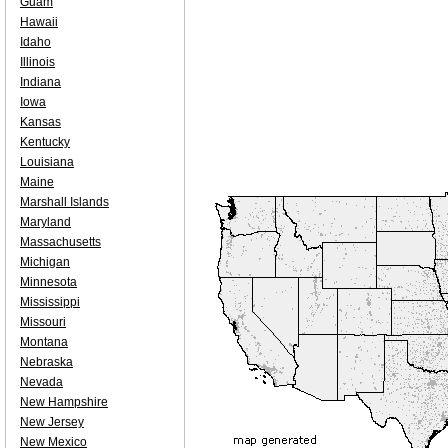
Guam
Hawaii
Idaho
Illinois
Indiana
Iowa
Kansas
Kentucky
Louisiana
Maine
Marshall Islands
Maryland
Massachusetts
Michigan
Minnesota
Mississippi
Missouri
Montana
Nebraska
Nevada
New Hampshire
New Jersey
New Mexico