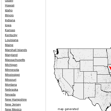
Guam
Hawaii
Idaho
Illinois
Indiana
Iowa
Kansas
Kentucky
Louisiana
Maine
Marshall Islands
Maryland
Massachusetts
Michigan
Minnesota
Mississippi
Missouri
Montana
Nebraska
Nevada
New Hampshire
New Jersey
New Mexico