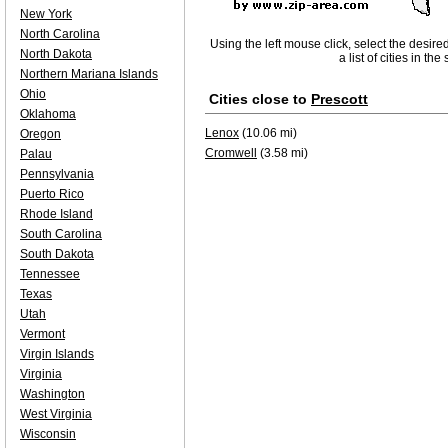
New York
North Carolina
Using the left mouse click, select the desire
North Dakota
a list of cities in th
Northern Mariana Islands
Ohio
Cities close to
Prescott
Oklahoma
Lenox
(10.06 mi)
Oregon
Cromwell
(3.58 mi)
Palau
Pennsylvania
Puerto Rico
Rhode Island
South Carolina
South Dakota
Tennessee
Texas
Utah
Vermont
Virgin Islands
Virginia
Washington
West Virginia
Wisconsin