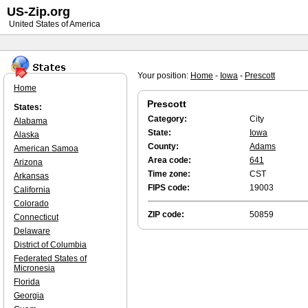
US-Zip.org
United States of America
Your position:
Home
-
Iowa
-
Prescott
Home
Prescott
States:
Category:
City
Alabama
State:
Iowa
Alaska
County:
Adams
American Samoa
Area code:
641
Arizona
Time zone:
CST
Arkansas
FIPS code:
19003
California
Colorado
ZIP code:
50859
Connecticut
Delaware
District of Columbia
Federated States of
Micronesia
Florida
Georgia