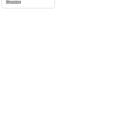
Wyoming