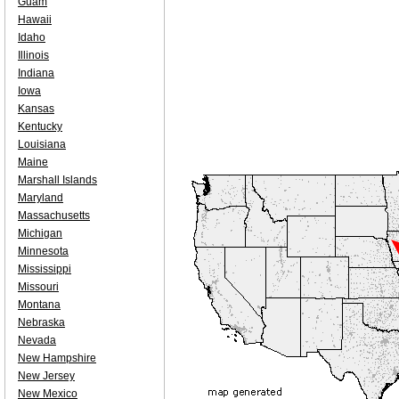
Guam
Hawaii
Idaho
Illinois
Indiana
Iowa
Kansas
Kentucky
Louisiana
Maine
Marshall Islands
Maryland
Massachusetts
Michigan
Minnesota
Mississippi
Missouri
Montana
Nebraska
Nevada
New Hampshire
New Jersey
New Mexico