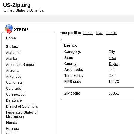
US-Zip.org
United States of America
Your position:
Home
-
Iowa
-
Lenox
Home
Lenox
States:
Category:
City
Alabama
State:
Iowa
Alaska
County:
Taylor
American Samoa
Area code:
641
Arizona
Time zone:
CST
Arkansas
FIPS code:
19173
California
Colorado
ZIP code:
50851
Connecticut
Delaware
District of Columbia
Federated States of
Micronesia
Florida
Georgia