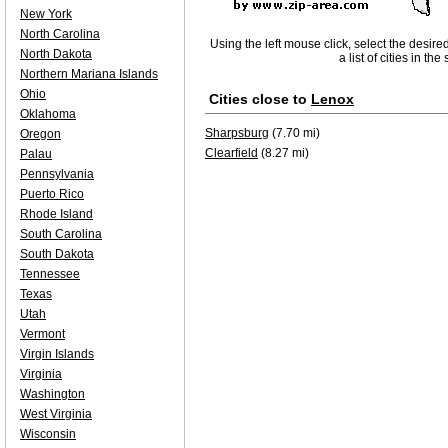
New York
North Carolina
Using the left mouse click, select the desire
North Dakota
a list of cities in th
Northern Mariana Islands
Ohio
Cities close to
Lenox
Oklahoma
Sharpsburg
(7.70 mi)
Oregon
Clearfield
(8.27 mi)
Palau
Pennsylvania
Puerto Rico
Rhode Island
South Carolina
South Dakota
Tennessee
Texas
Utah
Vermont
Virgin Islands
Virginia
Washington
West Virginia
Wisconsin