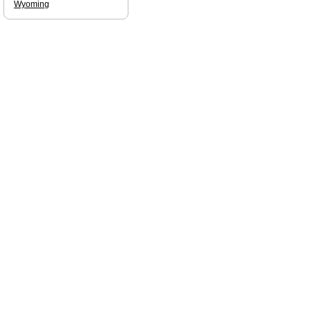
Wyoming