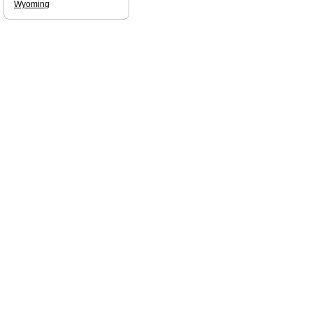
Wyoming