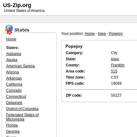
US-Zip.org
United States of America
Your position:
Home
-
Iowa
-
Popejoy
Home
Popejoy
States:
Category:
City
Alabama
State:
Iowa
Alaska
County:
Franklin
American Samoa
Area code:
515
Arizona
Time zone:
CST
Arkansas
FIPS code:
19069
California
Colorado
ZIP code:
50227
Connecticut
Delaware
District of Columbia
Federated States of
Micronesia
Florida
Georgia