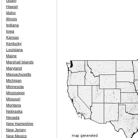
Guam
Hawaii
Idaho
Illinois
Indiana
Iowa
Kansas
Kentucky
Louisiana
Maine
Marshall Islands
Maryland
Massachusetts
Michigan
Minnesota
Mississippi
Missouri
Montana
Nebraska
Nevada
New Hampshire
New Jersey
New Mexico