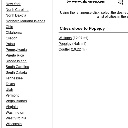
New York
North Carolina
Using the left mouse click, select the desire
North Dakota
a list of cities in th
Northern Mariana Islands
Ohio
Cities close to
Popejoy
Oklahoma
Williams
(12.07 mi)
Oregon
Popejoy
(NaN mi)
Palau
Coulter
(10.22 mi)
Pennsylvania
Puerto Rico
Rhode Island
South Carolina
South Dakota
Tennessee
Texas
Utah
Vermont
Virgin Islands
Virginia
Washington
West Virginia
Wisconsin