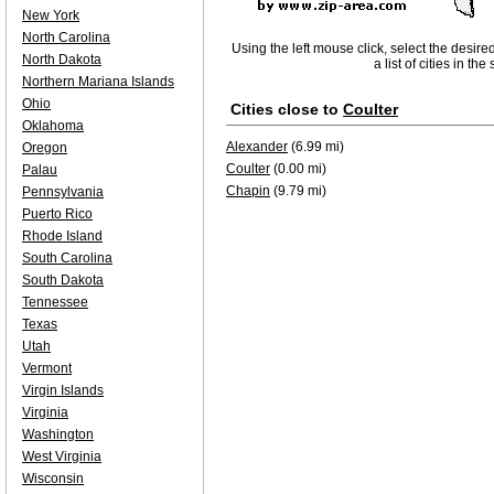
New York
North Carolina
Using the left mouse click, select the desire
North Dakota
a list of cities in th
Northern Mariana Islands
Ohio
Cities close to
Coulter
Oklahoma
Alexander
(6.99 mi)
Oregon
Coulter
(0.00 mi)
Palau
Chapin
(9.79 mi)
Pennsylvania
Puerto Rico
Rhode Island
South Carolina
South Dakota
Tennessee
Texas
Utah
Vermont
Virgin Islands
Virginia
Washington
West Virginia
Wisconsin