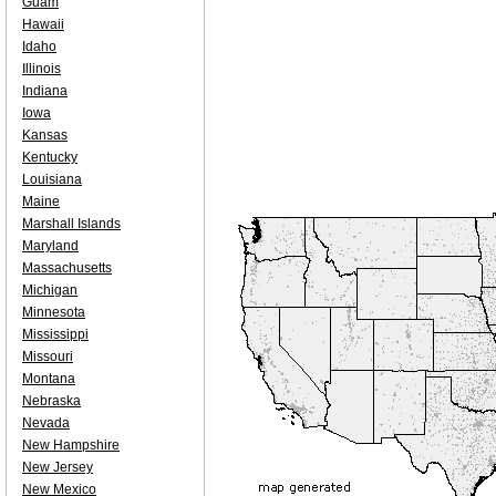
Guam
Hawaii
Idaho
Illinois
Indiana
Iowa
Kansas
Kentucky
Louisiana
Maine
Marshall Islands
Maryland
Massachusetts
Michigan
Minnesota
Mississippi
Missouri
Montana
Nebraska
Nevada
New Hampshire
New Jersey
New Mexico