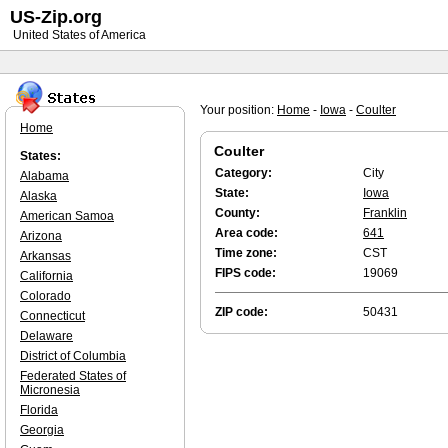
US-Zip.org
United States of America
Your position:
Home
-
Iowa
-
Coulter
Home
Coulter
States:
Category:
City
Alabama
State:
Iowa
Alaska
County:
Franklin
American Samoa
Area code:
641
Arizona
Time zone:
CST
Arkansas
FIPS code:
19069
California
Colorado
ZIP code:
50431
Connecticut
Delaware
District of Columbia
Federated States of
Micronesia
Florida
Georgia