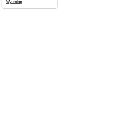
Wyoming