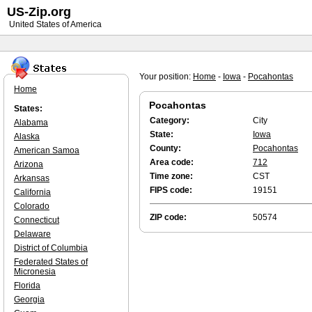
US-Zip.org
United States of America
Your position:
Home
-
Iowa
-
Pocahontas
Home
Pocahontas
States:
Category:
City
Alabama
State:
Iowa
Alaska
County:
Pocahontas
American Samoa
Area code:
712
Arizona
Time zone:
CST
Arkansas
FIPS code:
19151
California
Colorado
ZIP code:
50574
Connecticut
Delaware
District of Columbia
Federated States of
Micronesia
Florida
Georgia