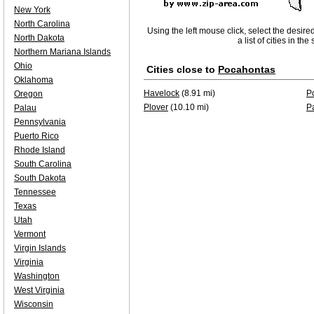
New York
North Carolina
Using the left mouse click, select the desire
North Dakota
a list of cities in th
Northern Mariana Islands
Ohio
Cities close to
Pocahontas
Oklahoma
Havelock
(8.91 mi)
P
Oregon
Plover
(10.10 mi)
P
Palau
Pennsylvania
Puerto Rico
Rhode Island
South Carolina
South Dakota
Tennessee
Texas
Utah
Vermont
Virgin Islands
Virginia
Washington
West Virginia
Wisconsin