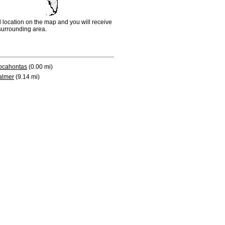
d location on the map and you will receive
e surrounding area.
ocahontas
(0.00 mi)
almer
(9.14 mi)