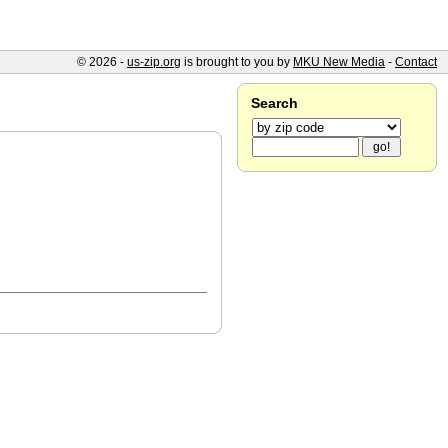
© 2026 -
us-zip.org
is brought to you by
MKU New Media
-
Contact
Search