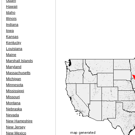
Guam
Hawaii
Idaho
Illinois
Indiana
Iowa
Kansas
Kentucky
Louisiana
Maine
Marshall Islands
Maryland
Massachusetts
Michigan
Minnesota
Mississippi
Missouri
Montana
Nebraska
Nevada
New Hampshire
New Jersey
New Mexico