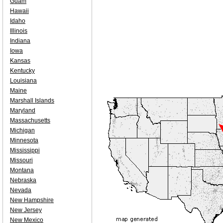
Guam
Hawaii
Idaho
Illinois
Indiana
Iowa
Kansas
Kentucky
Louisiana
Maine
Marshall Islands
Maryland
Massachusetts
Michigan
Minnesota
Mississippi
Missouri
Montana
Nebraska
Nevada
New Hampshire
New Jersey
New Mexico