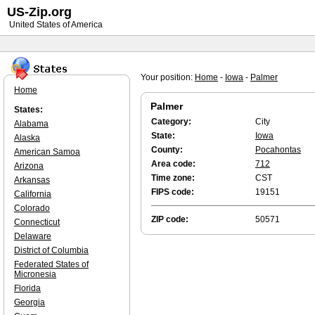
US-Zip.org
United States of America
Your position:
Home
-
Iowa
-
Palmer
Home
Palmer
States:
Category:
City
Alabama
State:
Iowa
Alaska
County:
Pocahontas
American Samoa
Area code:
712
Arizona
Time zone:
CST
Arkansas
FIPS code:
19151
California
Colorado
ZIP code:
50571
Connecticut
Delaware
District of Columbia
Federated States of
Micronesia
Florida
Georgia