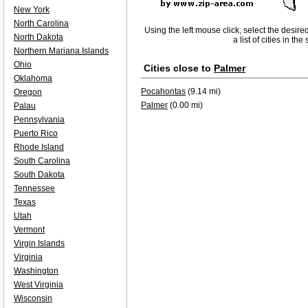
New York
North Carolina
Using the left mouse click, select the desire
North Dakota
a list of cities in th
Northern Mariana Islands
Ohio
Cities close to
Palmer
Oklahoma
Pocahontas
(9.14 mi)
Oregon
Palmer
(0.00 mi)
Palau
Pennsylvania
Puerto Rico
Rhode Island
South Carolina
South Dakota
Tennessee
Texas
Utah
Vermont
Virgin Islands
Virginia
Washington
West Virginia
Wisconsin