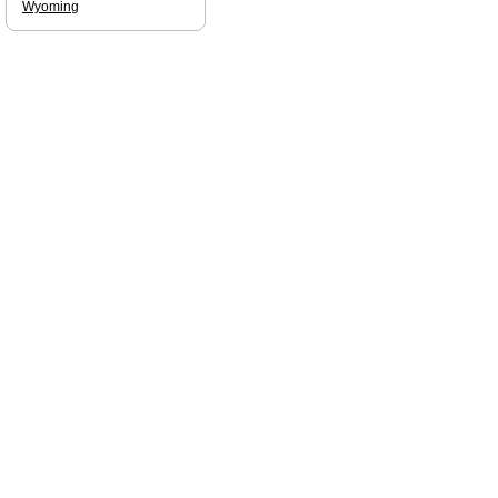
Wyoming