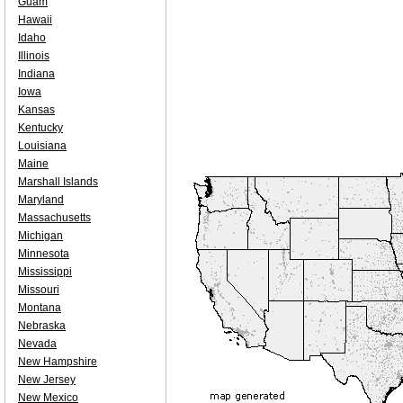
Guam
Hawaii
Idaho
Illinois
Indiana
Iowa
Kansas
Kentucky
Louisiana
Maine
Marshall Islands
Maryland
Massachusetts
Michigan
Minnesota
Mississippi
Missouri
Montana
Nebraska
Nevada
New Hampshire
New Jersey
New Mexico