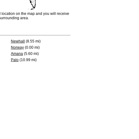
d location on the map and you will receive
e surrounding area.
Newhall
(8.55 mi)
Norway
(0.00 mi)
Amana
(5.60 mi)
Palo
(10.99 mi)