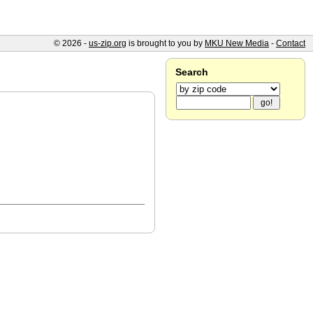
© 2026 -
us-zip.org
is brought to you by
MKU New Media
-
Contact
Search