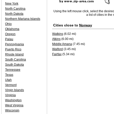
New York
North Carolina
Using the left mouse click, select the desire
North Dakota
a list of cities in th
Northern Mariana Islands
Ohio
Cities close to
Norway
Oklahoma
Watkins
(6.02 mi)
Oregon
Atkins
(6.00 mi)
Palau
Middle Amana
(7.45 mi)
Pennsylvania
Walford
(3.45 mi)
Puerto Rico
Fairfax
(5.34 mi)
Rhode Island
South Carolina
South Dakota
Tennessee
Texas
Utah
Vermont
Virgin Islands
Virginia
Washington
West Virginia
Wisconsin