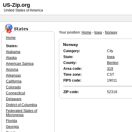
US-Zip.org
United States of America
Your position:
Home
-
Iowa
-
Norway
Home
Norway
States:
Category:
City
Alabama
State:
Iowa
Alaska
County:
Benton
American Samoa
Area code:
319
Arizona
Time zone:
CST
Arkansas
FIPS code:
19011
California
Colorado
ZIP code:
52318
Connecticut
Delaware
District of Columbia
Federated States of
Micronesia
Florida
Georgia