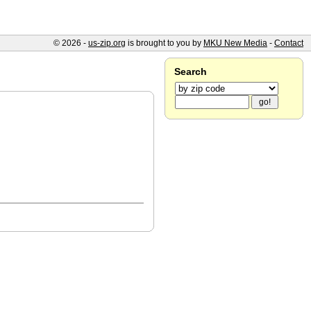
© 2026 -
us-zip.org
is brought to you by
MKU New Media
-
Contact
Search