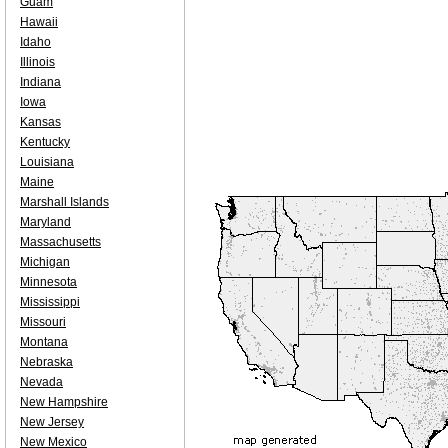
Guam
Hawaii
Idaho
Illinois
Indiana
Iowa
Kansas
Kentucky
Louisiana
Maine
Marshall Islands
Maryland
Massachusetts
Michigan
Minnesota
Mississippi
Missouri
Montana
Nebraska
Nevada
New Hampshire
New Jersey
New Mexico