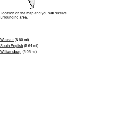
d location on the map and you will receive
e surrounding area.
Webster
(8.60 mi)
South English
(5.64 mi)
Williamsburg
(5.05 mi)