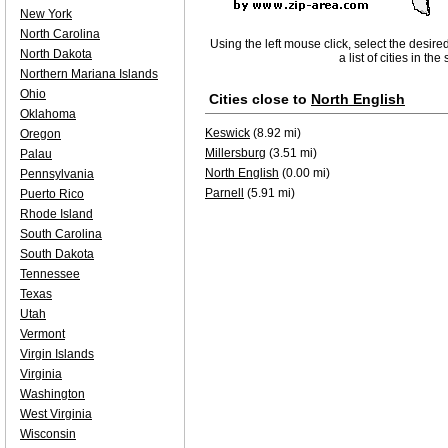
New York
North Carolina
Using the left mouse click, select the desire
North Dakota
a list of cities in th
Northern Mariana Islands
Ohio
Cities close to
North English
Oklahoma
Keswick
(8.92 mi)
Oregon
Millersburg
(3.51 mi)
Palau
North English
(0.00 mi)
Pennsylvania
Parnell
(5.91 mi)
Puerto Rico
Rhode Island
South Carolina
South Dakota
Tennessee
Texas
Utah
Vermont
Virgin Islands
Virginia
Washington
West Virginia
Wisconsin