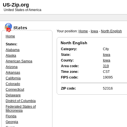
US-Zip.org
United States of America
Your position:
Home
-
Iowa
-
North English
Home
North English
States:
Category:
City
Alabama
State:
Iowa
Alaska
County:
Iowa
American Samoa
Area code:
319
Arizona
Time zone:
CST
Arkansas
FIPS code:
19095
California
Colorado
ZIP code:
52316
Connecticut
Delaware
District of Columbia
Federated States of
Micronesia
Florida
Georgia