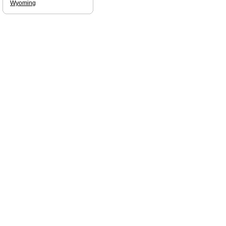
Wyoming