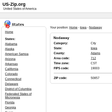
US-Zip.org
United States of America
Your position:
Home
-
Iowa
-
Nodaway
Home
Nodaway
States:
Category:
City
Alabama
State:
Iowa
Alaska
County:
Adams
American Samoa
Area code:
712
Arizona
Time zone:
CST
Arkansas
FIPS code:
19003
California
Colorado
ZIP code:
50857
Connecticut
Delaware
District of Columbia
Federated States of
Micronesia
Florida
Georgia