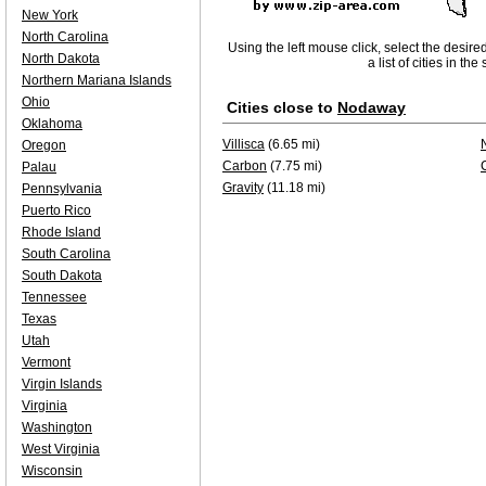
New York
North Carolina
Using the left mouse click, select the desire
North Dakota
a list of cities in th
Northern Mariana Islands
Ohio
Cities close to
Nodaway
Oklahoma
Villisca
(6.65 mi)
Oregon
Carbon
(7.75 mi)
Palau
Gravity
(11.18 mi)
Pennsylvania
Puerto Rico
Rhode Island
South Carolina
South Dakota
Tennessee
Texas
Utah
Vermont
Virgin Islands
Virginia
Washington
West Virginia
Wisconsin