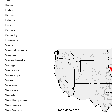
Guam
Hawaii
Idaho
Illinois
Indiana
Iowa
Kansas
Kentucky
Louisiana
Maine
Marshall Islands
Maryland
Massachusetts
Michigan
Minnesota
Mississippi
Missouri
Montana
Nebraska
Nevada
New Hampshire
New Jersey
New Mexico