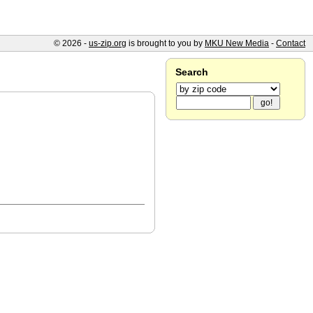
© 2026 -
us-zip.org
is brought to you by
MKU New Media
-
Contact
Search