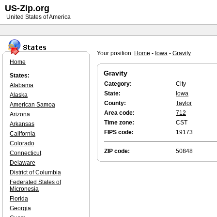
US-Zip.org
United States of America
Your position:
Home
-
Iowa
-
Gravity
Home
Gravity
States:
Category:
City
Alabama
State:
Iowa
Alaska
County:
Taylor
American Samoa
Area code:
712
Arizona
Time zone:
CST
Arkansas
FIPS code:
19173
California
Colorado
ZIP code:
50848
Connecticut
Delaware
District of Columbia
Federated States of
Micronesia
Florida
Georgia