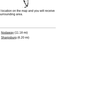
d location on the map and you will receive
e surrounding area.
Nodaway
(11.18 mi)
Sharpsburg
(6.20 mi)