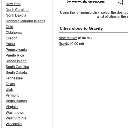
New York
North Carolina
Using the left mouse click, select the desire
North Dakota
a list of cities in th
Northern Mariana Islands
Ohio
Cities close to
Gravity
Oklahoma
New Market
(6.86 mi)
Oregon
Gravity
(0.00 mi)
Palau
Pennsylvania
Puerto Rico
Rhode Island
South Carolina
South Dakota
Tennessee
Texas
Utah
Vermont
Virgin Islands
Virginia
Washington
West Virginia
Wisconsin