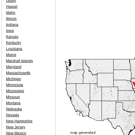
Guam
Hawaii
Idaho
Illinois
Indiana
Iowa
Kansas
Kentucky
Louisiana
Maine
Marshall Islands
Maryland
Massachusetts
Michigan
Minnesota
Mississippi
Missouri
Montana
Nebraska
Nevada
New Hampshire
New Jersey
New Mexico