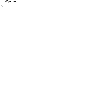
Wyoming