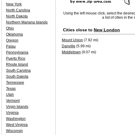
New York
North Carolina
Using the left mouse click, select the desire
North Dakota
a list of cities in th
Northern Mariana Islands
Ohio
Cities close to
New London
Oklahoma
Mount Union
(7.92 mi)
Oregon
Danville
(5.99 mi)
Palau
Middletown
(9.07 mi)
Pennsylvania
Puerto Rico
Rhode Island
South Carolina
South Dakota
Tennessee
Texas
Utah
Vermont
Virgin Islands
Virginia
Washington
West Virginia
Wisconsin