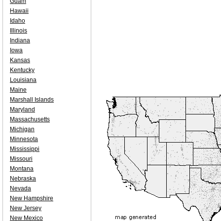
Guam
Hawaii
Idaho
Illinois
Indiana
Iowa
Kansas
Kentucky
Louisiana
Maine
Marshall Islands
Maryland
Massachusetts
Michigan
Minnesota
Mississippi
Missouri
Montana
Nebraska
Nevada
New Hampshire
New Jersey
New Mexico