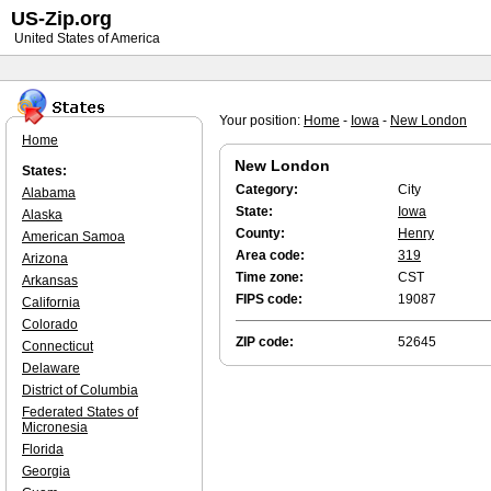
US-Zip.org
United States of America
Your position:
Home
-
Iowa
-
New London
Home
New London
States:
Category:
City
Alabama
State:
Iowa
Alaska
County:
Henry
American Samoa
Area code:
319
Arizona
Time zone:
CST
Arkansas
FIPS code:
19087
California
Colorado
ZIP code:
52645
Connecticut
Delaware
District of Columbia
Federated States of
Micronesia
Florida
Georgia