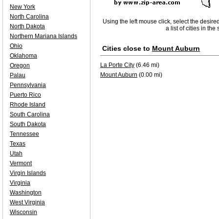
New York
North Carolina
Using the left mouse click, select the desire
North Dakota
a list of cities in th
Northern Mariana Islands
Ohio
Cities close to
Mount Auburn
Oklahoma
La Porte City
(6.46 mi)
Oregon
Mount Auburn
(0.00 mi)
Palau
Pennsylvania
Puerto Rico
Rhode Island
South Carolina
South Dakota
Tennessee
Texas
Utah
Vermont
Virgin Islands
Virginia
Washington
West Virginia
Wisconsin