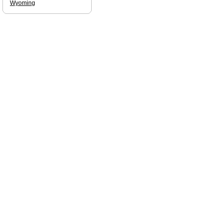
Wyoming