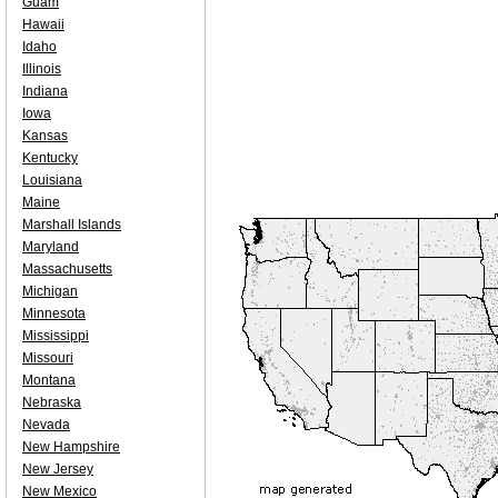
Guam
Hawaii
Idaho
Illinois
Indiana
Iowa
Kansas
Kentucky
Louisiana
Maine
Marshall Islands
Maryland
Massachusetts
Michigan
Minnesota
Mississippi
Missouri
Montana
Nebraska
Nevada
New Hampshire
New Jersey
New Mexico