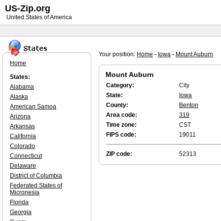
US-Zip.org
United States of America
Your position:
Home
-
Iowa
-
Mount Auburn
Home
Mount Auburn
States:
Category:
City
Alabama
State:
Iowa
Alaska
County:
Benton
American Samoa
Area code:
319
Arizona
Time zone:
CST
Arkansas
FIPS code:
19011
California
Colorado
ZIP code:
52313
Connecticut
Delaware
District of Columbia
Federated States of
Micronesia
Florida
Georgia