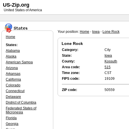
US-Zip.org
United States of America
Your position:
Home
-
Iowa
-
Lone Rock
Home
Lone Rock
States:
Category:
City
Alabama
State:
Iowa
Alaska
County:
Kossuth
American Samoa
Area code:
515
Arizona
Time zone:
CST
Arkansas
FIPS code:
19109
California
Colorado
ZIP code:
50559
Connecticut
Delaware
District of Columbia
Federated States of
Micronesia
Florida
Georgia