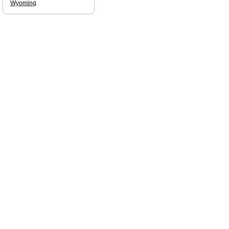
Wyoming