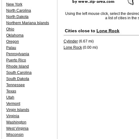
New York
North Carolina
Using the left mouse click, select the desire
North Dakota
a list of cities in th
Northern Mariana Islands
Ohio
Cities close to
Lone Rock
Oklahoma
Cylinder
(6.67 mi)
Oregon
Lone Rock
(0.00 mi)
Palau
Pennsylvania
Puerto Rico
Rhode Island
South Carolina
South Dakota
Tennessee
Texas
Utah
Vermont
Virgin Islands
Virginia
Washington
West Virginia
Wisconsin