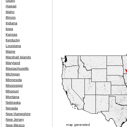
Guam
Hawaii
Idaho
Illinois
Indiana
Iowa
Kansas
Kentucky
Louisiana
Maine
Marshall Islands
Maryland
Massachusetts
Michigan
Minnesota
Mississippi
Missouri
Montana
Nebraska
Nevada
New Hampshire
New Jersey
New Mexico