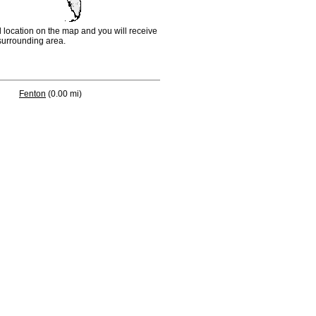
d location on the map and you will receive
e surrounding area.
Fenton
(0.00 mi)