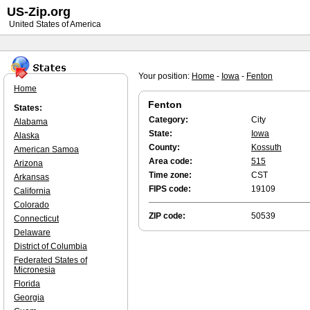
US-Zip.org
United States of America
Your position:
Home
-
Iowa
-
Fenton
Home
Fenton
States:
Category:
City
Alabama
State:
Iowa
Alaska
County:
Kossuth
American Samoa
Area code:
515
Arizona
Time zone:
CST
Arkansas
FIPS code:
19109
California
Colorado
ZIP code:
50539
Connecticut
Delaware
District of Columbia
Federated States of
Micronesia
Florida
Georgia