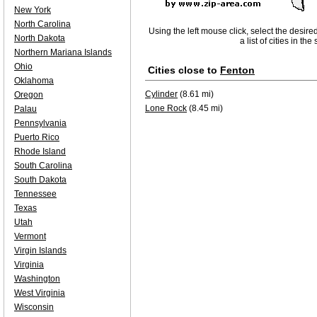
New York
North Carolina
Using the left mouse click, select the desire
North Dakota
a list of cities in th
Northern Mariana Islands
Ohio
Cities close to
Fenton
Oklahoma
Cylinder
(8.61 mi)
Oregon
Lone Rock
(8.45 mi)
Palau
Pennsylvania
Puerto Rico
Rhode Island
South Carolina
South Dakota
Tennessee
Texas
Utah
Vermont
Virgin Islands
Virginia
Washington
West Virginia
Wisconsin