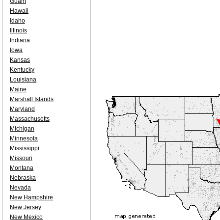
Guam
Hawaii
Idaho
Illinois
Indiana
Iowa
Kansas
Kentucky
Louisiana
Maine
Marshall Islands
Maryland
Massachusetts
Michigan
Minnesota
Mississippi
Missouri
Montana
Nebraska
Nevada
New Hampshire
New Jersey
New Mexico