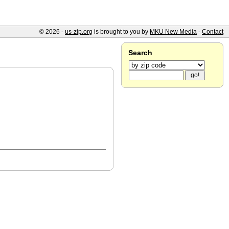
© 2026 -
us-zip.org
is brought to you by
MKU New Media
-
Contact
Search