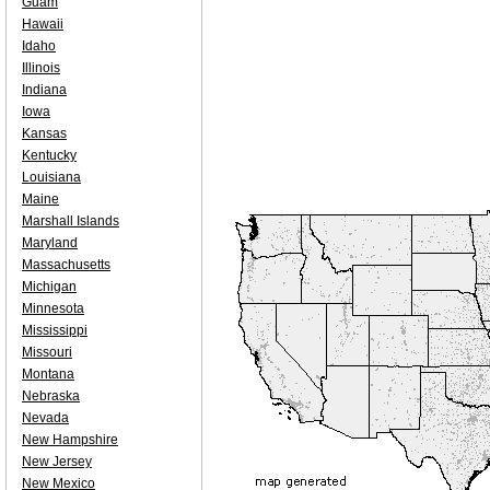
Guam
Hawaii
Idaho
Illinois
Indiana
Iowa
Kansas
Kentucky
Louisiana
Maine
Marshall Islands
Maryland
Massachusetts
Michigan
Minnesota
Mississippi
Missouri
Montana
Nebraska
Nevada
New Hampshire
New Jersey
New Mexico