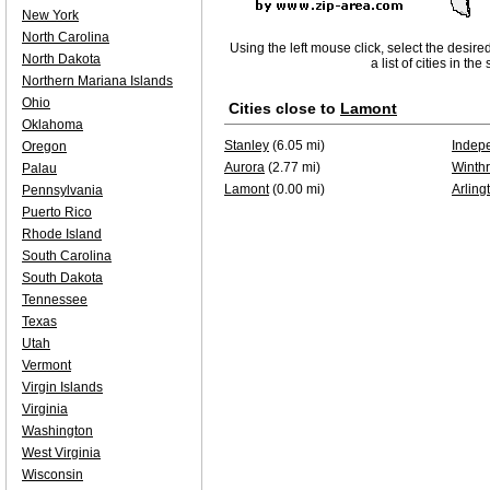
New York
North Carolina
Using the left mouse click, select the desire
North Dakota
a list of cities in th
Northern Mariana Islands
Ohio
Cities close to
Lamont
Oklahoma
Stanley
(6.05 mi)
Indep
Oregon
Aurora
(2.77 mi)
Winth
Palau
Lamont
(0.00 mi)
Arling
Pennsylvania
Puerto Rico
Rhode Island
South Carolina
South Dakota
Tennessee
Texas
Utah
Vermont
Virgin Islands
Virginia
Washington
West Virginia
Wisconsin