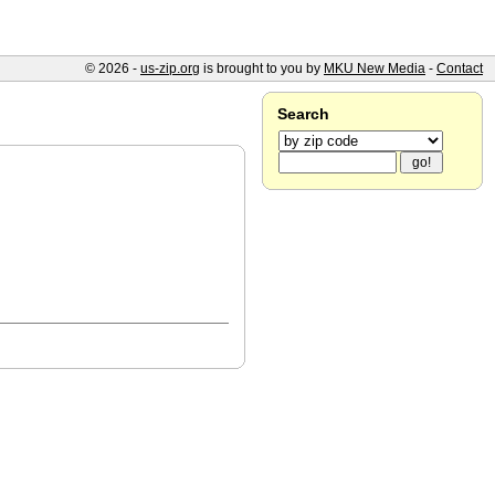
© 2026 -
us-zip.org
is brought to you by
MKU New Media
-
Contact
Search