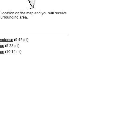
d location on the map and you will receive
e surrounding area.
endence
(9.42 mi)
rop
(5.28 mi)
ton
(10.14 mi)