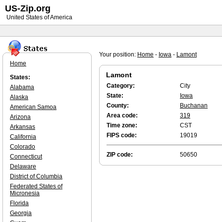
US-Zip.org
United States of America
Your position:
Home
-
Iowa
-
Lamont
Home
Lamont
States:
Category:
City
Alabama
State:
Iowa
Alaska
County:
Buchanan
American Samoa
Area code:
319
Arizona
Time zone:
CST
Arkansas
FIPS code:
19019
California
Colorado
ZIP code:
50650
Connecticut
Delaware
District of Columbia
Federated States of
Micronesia
Florida
Georgia