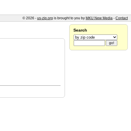
© 2026 -
us-zip.org
is brought to you by
MKU New Media
-
Contact
Search