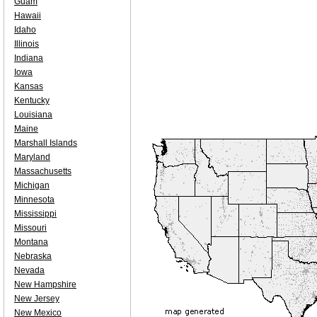
Guam
Hawaii
Idaho
Illinois
Indiana
Iowa
Kansas
Kentucky
Louisiana
Maine
Marshall Islands
Maryland
Massachusetts
Michigan
Minnesota
Mississippi
Missouri
Montana
Nebraska
Nevada
New Hampshire
New Jersey
New Mexico