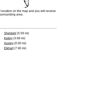
d location on the map and you will receive
e surrounding area.
Sheldahl
(5.59 mi)
Kelley
(3.68 mi)
Huxley
(0.00 mi)
Elkhart
(7.90 mi)