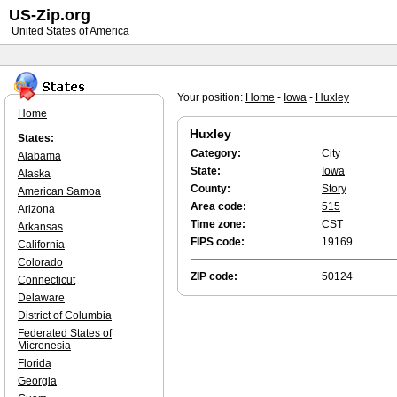
US-Zip.org
United States of America
Your position:
Home
-
Iowa
-
Huxley
Home
Huxley
States:
Category:
City
Alabama
State:
Iowa
Alaska
County:
Story
American Samoa
Area code:
515
Arizona
Time zone:
CST
Arkansas
FIPS code:
19169
California
Colorado
ZIP code:
50124
Connecticut
Delaware
District of Columbia
Federated States of
Micronesia
Florida
Georgia