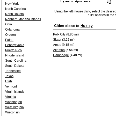
New York
North Carolina
Using the left mouse click, select the desire
North Dakota
a list of cities in th
Northern Mariana Islands
Ohio
Cities close to
Huxley
Oklahoma
Polk City
(8.80 mi)
Oregon
Slater
(3.22 mi)
Palau
Ames
(9.15 mi)
Pennsylvania
Alleman
(5.54 mi)
Puerto Rico
Cambridge
(4.48 mi)
Rhode Island
South Carolina
South Dakota
Tennessee
Texas
Utah
Vermont
Virgin Islands
Virginia
Washington
West Virginia
Wisconsin