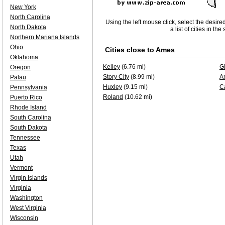
New York
North Carolina
Using the left mouse click, select the desire
North Dakota
a list of cities in th
Northern Mariana Islands
Ohio
Cities close to
Ames
Oklahoma
Kelley
(6.76 mi)
Gi
Oregon
Story City
(8.99 mi)
A
Palau
Huxley
(9.15 mi)
C
Pennsylvania
Roland
(10.62 mi)
Puerto Rico
Rhode Island
South Carolina
South Dakota
Tennessee
Texas
Utah
Vermont
Virgin Islands
Virginia
Washington
West Virginia
Wisconsin