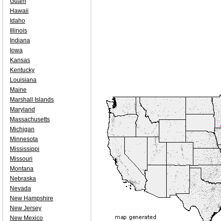
Guam
Hawaii
Idaho
Illinois
Indiana
Iowa
Kansas
Kentucky
Louisiana
Maine
Marshall Islands
Maryland
Massachusetts
Michigan
Minnesota
Mississippi
Missouri
Montana
Nebraska
Nevada
New Hampshire
New Jersey
New Mexico