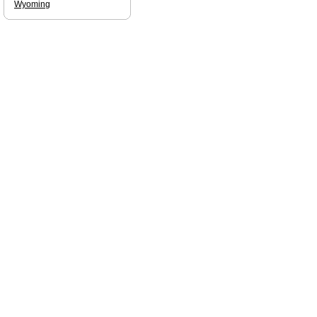
Wyoming