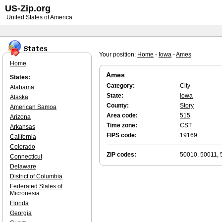
US-Zip.org
United States of America
Your position:
Home
-
Iowa
-
Ames
Home
Ames
States:
Category:
City
Alabama
State:
Iowa
Alaska
County:
Story
American Samoa
Area code:
515
Arizona
Time zone:
CST
Arkansas
FIPS code:
19169
California
Colorado
ZIP codes:
50010, 50011, 
Connecticut
Delaware
District of Columbia
Federated States of
Micronesia
Florida
Georgia