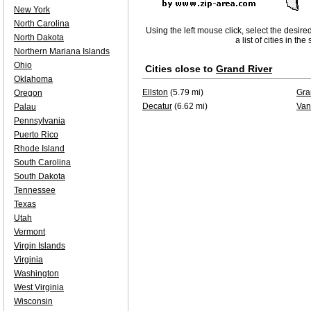
New York
North Carolina
Using the left mouse click, select the desire
North Dakota
a list of cities in th
Northern Mariana Islands
Ohio
Cities close to
Grand River
Oklahoma
Ellston
(5.79 mi)
Gra
Oregon
Decatur
(6.62 mi)
Van
Palau
Pennsylvania
Puerto Rico
Rhode Island
South Carolina
South Dakota
Tennessee
Texas
Utah
Vermont
Virgin Islands
Virginia
Washington
West Virginia
Wisconsin