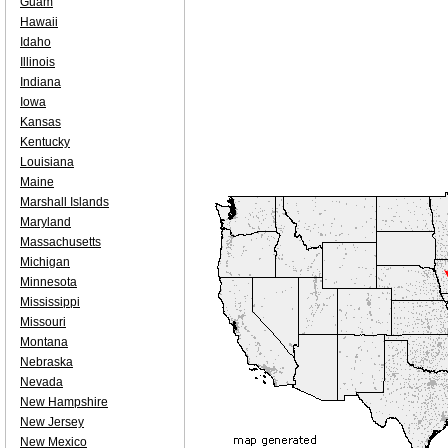
Guam
Hawaii
Idaho
Illinois
Indiana
Iowa
Kansas
Kentucky
Louisiana
Maine
Marshall Islands
Maryland
Massachusetts
Michigan
Minnesota
Mississippi
Missouri
Montana
Nebraska
Nevada
New Hampshire
New Jersey
New Mexico