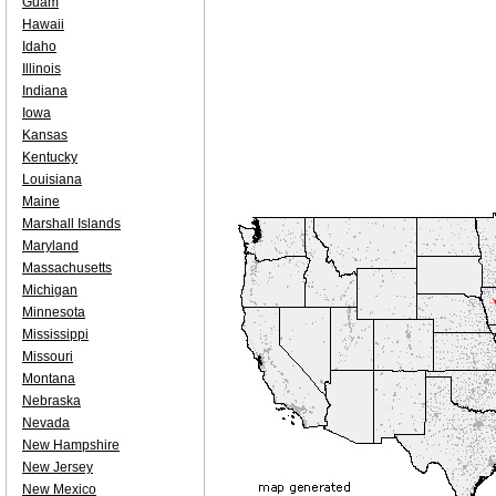
Guam
Hawaii
Idaho
Illinois
Indiana
Iowa
Kansas
Kentucky
Louisiana
Maine
Marshall Islands
Maryland
Massachusetts
Michigan
Minnesota
Mississippi
Missouri
Montana
Nebraska
Nevada
New Hampshire
New Jersey
New Mexico