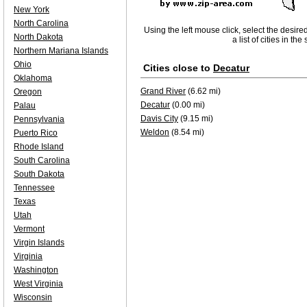
New York
North Carolina
Using the left mouse click, select the desire
North Dakota
a list of cities in th
Northern Mariana Islands
Ohio
Cities close to
Decatur
Oklahoma
Grand River
(6.62 mi)
Oregon
Decatur
(0.00 mi)
Palau
Davis City
(9.15 mi)
Pennsylvania
Weldon
(8.54 mi)
Puerto Rico
Rhode Island
South Carolina
South Dakota
Tennessee
Texas
Utah
Vermont
Virgin Islands
Virginia
Washington
West Virginia
Wisconsin