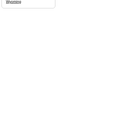
Wyoming