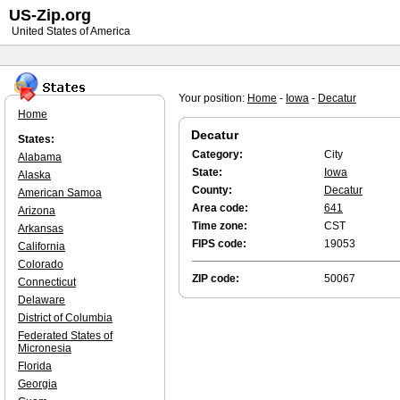
US-Zip.org
United States of America
Your position:
Home
-
Iowa
-
Decatur
Home
Decatur
States:
Category:
City
Alabama
State:
Iowa
Alaska
County:
Decatur
American Samoa
Area code:
641
Arizona
Time zone:
CST
Arkansas
FIPS code:
19053
California
Colorado
ZIP code:
50067
Connecticut
Delaware
District of Columbia
Federated States of
Micronesia
Florida
Georgia