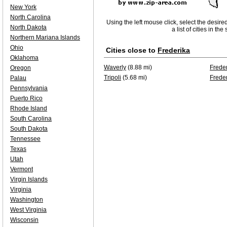
New York
North Carolina
Using the left mouse click, select the desire
North Dakota
a list of cities in th
Northern Mariana Islands
Ohio
Cities close to
Frederika
Oklahoma
Waverly
(8.88 mi)
Frede
Oregon
Tripoli
(5.68 mi)
Frede
Palau
Pennsylvania
Puerto Rico
Rhode Island
South Carolina
South Dakota
Tennessee
Texas
Utah
Vermont
Virgin Islands
Virginia
Washington
West Virginia
Wisconsin