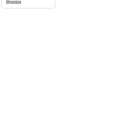
Wyoming