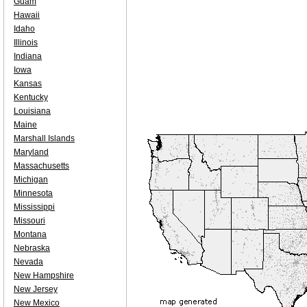
Guam
Hawaii
Idaho
Illinois
Indiana
Iowa
Kansas
Kentucky
Louisiana
Maine
Marshall Islands
Maryland
Massachusetts
Michigan
Minnesota
Mississippi
Missouri
Montana
Nebraska
Nevada
New Hampshire
New Jersey
New Mexico