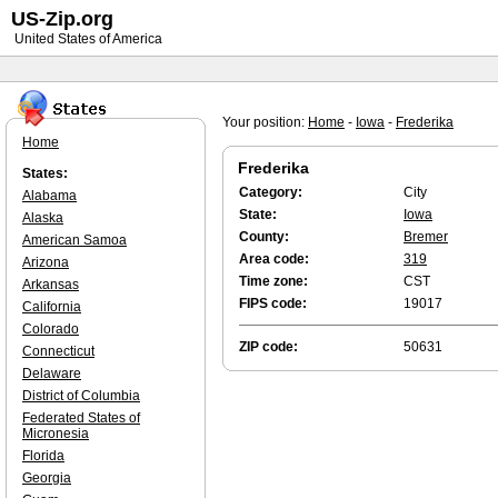
US-Zip.org
United States of America
Your position:
Home
-
Iowa
-
Frederika
Home
Frederika
States:
Category:
City
Alabama
State:
Iowa
Alaska
County:
Bremer
American Samoa
Area code:
319
Arizona
Time zone:
CST
Arkansas
FIPS code:
19017
California
Colorado
ZIP code:
50631
Connecticut
Delaware
District of Columbia
Federated States of
Micronesia
Florida
Georgia