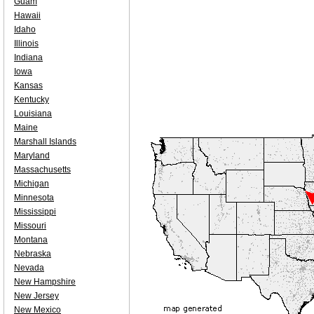
Guam
Hawaii
Idaho
Illinois
Indiana
Iowa
Kansas
Kentucky
Louisiana
Maine
Marshall Islands
Maryland
Massachusetts
Michigan
Minnesota
Mississippi
Missouri
Montana
Nebraska
Nevada
New Hampshire
New Jersey
New Mexico