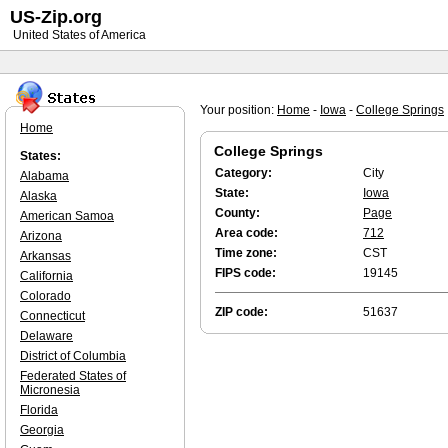
US-Zip.org
United States of America
Your position:
Home
-
Iowa
-
College Springs
Home
College Springs
States:
Category:
City
Alabama
State:
Iowa
Alaska
County:
Page
American Samoa
Area code:
712
Arizona
Time zone:
CST
Arkansas
FIPS code:
19145
California
Colorado
ZIP code:
51637
Connecticut
Delaware
District of Columbia
Federated States of
Micronesia
Florida
Georgia