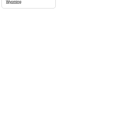
Wyoming