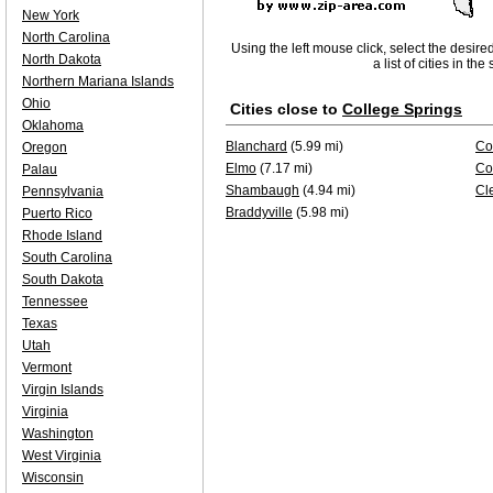
New York
North Carolina
Using the left mouse click, select the desire
North Dakota
a list of cities in th
Northern Mariana Islands
Ohio
Cities close to
College Springs
Oklahoma
Blanchard
(5.99 mi)
Co
Oregon
Elmo
(7.17 mi)
Co
Palau
Shambaugh
(4.94 mi)
Cl
Pennsylvania
Braddyville
(5.98 mi)
Puerto Rico
Rhode Island
South Carolina
South Dakota
Tennessee
Texas
Utah
Vermont
Virgin Islands
Virginia
Washington
West Virginia
Wisconsin