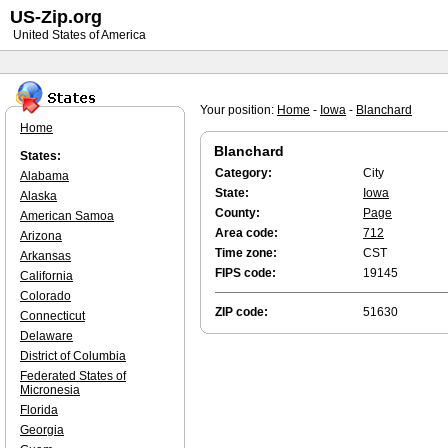
US-Zip.org
United States of America
Your position:
Home
-
Iowa
-
Blanchard
Home
Blanchard
States:
Category:
City
Alabama
State:
Iowa
Alaska
County:
Page
American Samoa
Area code:
712
Arizona
Time zone:
CST
Arkansas
FIPS code:
19145
California
Colorado
ZIP code:
51630
Connecticut
Delaware
District of Columbia
Federated States of
Micronesia
Florida
Georgia