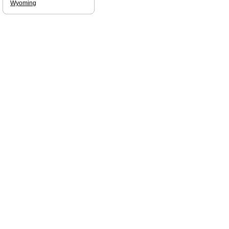
Wyoming