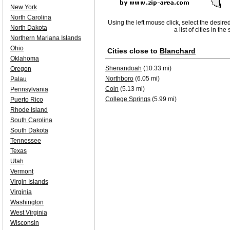
New York
North Carolina
Using the left mouse click, select the desire
North Dakota
a list of cities in th
Northern Mariana Islands
Ohio
Cities close to
Blanchard
Oklahoma
Shenandoah
(10.33 mi)
Oregon
Northboro
(6.05 mi)
Palau
Coin
(5.13 mi)
Pennsylvania
College Springs
(5.99 mi)
Puerto Rico
Rhode Island
South Carolina
South Dakota
Tennessee
Texas
Utah
Vermont
Virgin Islands
Virginia
Washington
West Virginia
Wisconsin