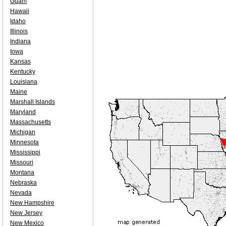
Guam
Hawaii
Idaho
Illinois
Indiana
Iowa
Kansas
Kentucky
Louisiana
Maine
Marshall Islands
Maryland
Massachusetts
Michigan
Minnesota
Mississippi
Missouri
Montana
Nebraska
Nevada
New Hampshire
New Jersey
New Mexico