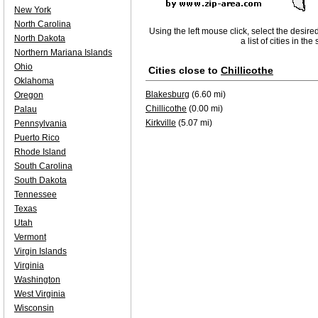
New York
North Carolina
Using the left mouse click, select the desire
North Dakota
a list of cities in th
Northern Mariana Islands
Ohio
Cities close to
Chillicothe
Oklahoma
Blakesburg
(6.60 mi)
Oregon
Chillicothe
(0.00 mi)
Palau
Kirkville
(5.07 mi)
Pennsylvania
Puerto Rico
Rhode Island
South Carolina
South Dakota
Tennessee
Texas
Utah
Vermont
Virgin Islands
Virginia
Washington
West Virginia
Wisconsin