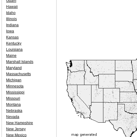
Guam
Hawaii
Idaho
Illinois
Indiana
Iowa
Kansas
Kentucky
Louisiana
Maine
Marshall Islands
Maryland
Massachusetts
Michigan
Minnesota
Mississippi
Missouri
Montana
Nebraska
Nevada
New Hampshire
New Jersey
New Mexico