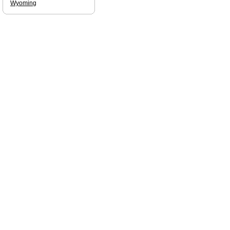
Wyoming