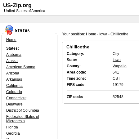
US-Zip.org
United States of America
Your position:
Home
-
Iowa
-
Chillicothe
Home
Chillicothe
States:
Category:
City
Alabama
State:
Iowa
Alaska
County:
Wapello
American Samoa
Area code:
641
Arizona
Time zone:
CST
Arkansas
FIPS code:
19179
California
Colorado
ZIP code:
52548
Connecticut
Delaware
District of Columbia
Federated States of
Micronesia
Florida
Georgia