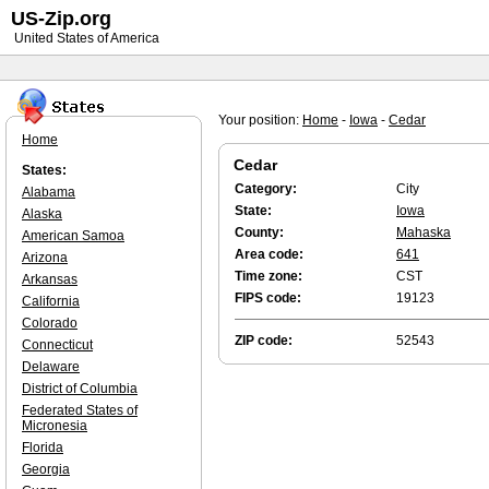
US-Zip.org
United States of America
Your position:
Home
-
Iowa
-
Cedar
Home
Cedar
States:
Category:
City
Alabama
State:
Iowa
Alaska
County:
Mahaska
American Samoa
Area code:
641
Arizona
Time zone:
CST
Arkansas
FIPS code:
19123
California
Colorado
ZIP code:
52543
Connecticut
Delaware
District of Columbia
Federated States of
Micronesia
Florida
Georgia