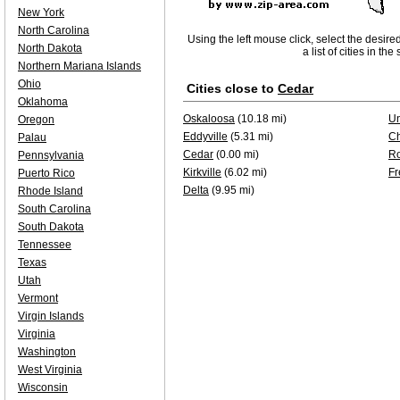
New York
North Carolina
Using the left mouse click, select the desire
North Dakota
a list of cities in th
Northern Mariana Islands
Ohio
Cities close to
Cedar
Oklahoma
Oskaloosa
(10.18 mi)
Un
Oregon
Eddyville
(5.31 mi)
Ch
Palau
Cedar
(0.00 mi)
Ro
Pennsylvania
Kirkville
(6.02 mi)
Fr
Puerto Rico
Delta
(9.95 mi)
Rhode Island
South Carolina
South Dakota
Tennessee
Texas
Utah
Vermont
Virgin Islands
Virginia
Washington
West Virginia
Wisconsin