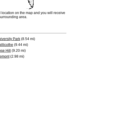
d location on the map and you will receive
e surrounding area.
iversity Park
(8.54 mi)
illicothe
(9.44 mi)
se Hill
(9.20 mi)
emont
(2.98 mi)