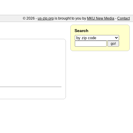
© 2026 -
us-zip.org
is brought to you by
MKU New Media
-
Contact
Search