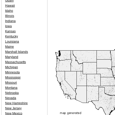
Guam
Hawaii
Idaho
Illinois
Indiana
Iowa
Kansas
Kentucky
Louisiana
Maine
Marshall Islands
Maryland
Massachusetts
Michigan
Minnesota
Mississippi
Missouri
Montana
Nebraska
Nevada
New Hampshire
New Jersey
New Mexico