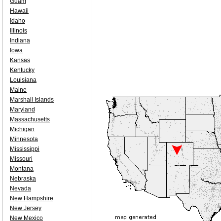
Guam
Hawaii
Idaho
Illinois
Indiana
Iowa
Kansas
Kentucky
Louisiana
Maine
Marshall Islands
Maryland
Massachusetts
Michigan
Minnesota
Mississippi
Missouri
Montana
Nebraska
Nevada
New Hampshire
New Jersey
New Mexico