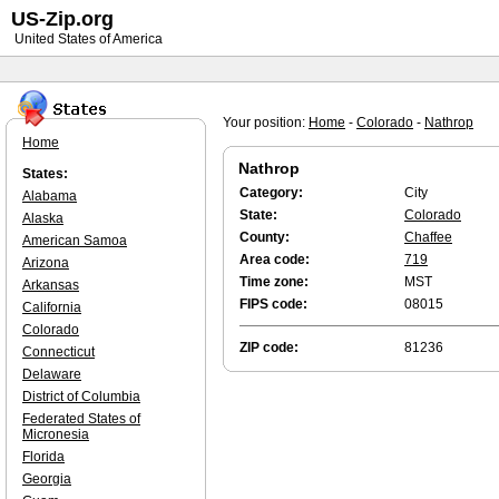
US-Zip.org
United States of America
Your position:
Home
-
Colorado
-
Nathrop
Home
Nathrop
States:
Category:
City
Alabama
State:
Colorado
Alaska
County:
Chaffee
American Samoa
Area code:
719
Arizona
Time zone:
MST
Arkansas
FIPS code:
08015
California
Colorado
ZIP code:
81236
Connecticut
Delaware
District of Columbia
Federated States of
Micronesia
Florida
Georgia