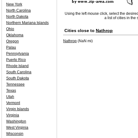
New York
North Carolina
Using the left mouse click, select the desire
North Dakota
a list of cities in th
Northern Mariana Islands
Ohio
Cities close to
Nathrop
Oklahoma
Nathrop
(NaN mi)
Oregon
Palau
Pennsylvania
Puerto Rico
Rhode Island
South Carolina
South Dakota
Tennessee
Texas
Utah
Vermont
Virgin Islands
Virginia
Washington
West Virginia
Wisconsin