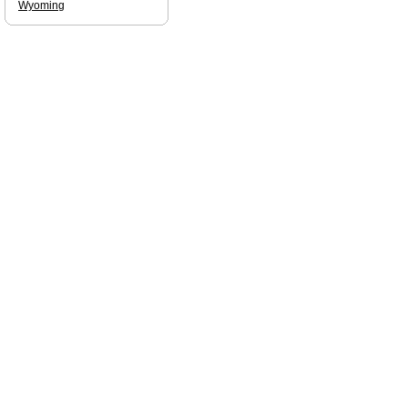
Wyoming