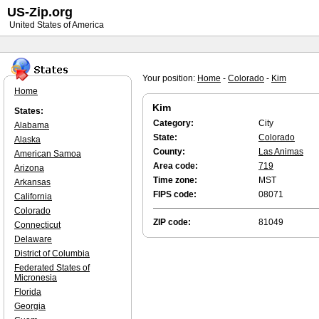
US-Zip.org
United States of America
Your position:
Home
-
Colorado
-
Kim
Home
Kim
States:
Category:
City
Alabama
State:
Colorado
Alaska
County:
Las Animas
American Samoa
Area code:
719
Arizona
Time zone:
MST
Arkansas
FIPS code:
08071
California
Colorado
ZIP code:
81049
Connecticut
Delaware
District of Columbia
Federated States of
Micronesia
Florida
Georgia