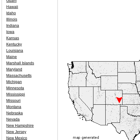
Guam
Hawaii
Idaho
Illinois
Indiana
Iowa
Kansas
Kentucky
Louisiana
Maine
Marshall Islands
Maryland
Massachusetts
Michigan
Minnesota
Mississippi
Missouri
Montana
Nebraska
Nevada
New Hampshire
New Jersey
New Mexico