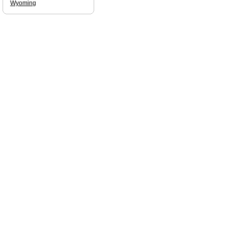
Wyoming