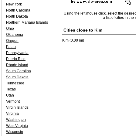
New York
North Carolina
Using the left mouse click, select the desire
North Dakota
a list of cities in th
Northern Mariana Islands
Ohio
Cities close to
Kim
Oklahoma
Kim
(0.00 mi)
Oregon
Palau
Pennsylvania
Puerto Rico
Rhode Island
South Carolina
South Dakota
Tennessee
Texas
Utah
Vermont
Virgin Islands
Virginia
Washington
West Virginia
Wisconsin