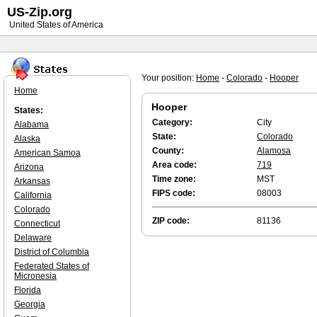
US-Zip.org
United States of America
Your position:
Home
-
Colorado
-
Hooper
Home
Hooper
States:
Category:
City
Alabama
State:
Colorado
Alaska
County:
Alamosa
American Samoa
Area code:
719
Arizona
Time zone:
MST
Arkansas
FIPS code:
08003
California
Colorado
ZIP code:
81136
Connecticut
Delaware
District of Columbia
Federated States of
Micronesia
Florida
Georgia