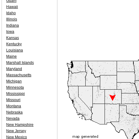
Guam
Hawaii
Idaho
Illinois
Indiana
Iowa
Kansas
Kentucky
Louisiana
Maine
Marshall Islands
Maryland
Massachusetts
Michigan
Minnesota
Mississippi
Missouri
Montana
Nebraska
Nevada
New Hampshire
New Jersey
New Mexico