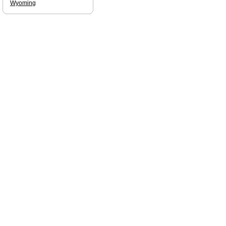
Wyoming