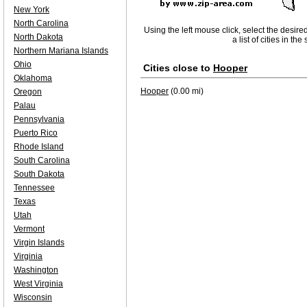
New York
North Carolina
Using the left mouse click, select the desire
North Dakota
a list of cities in th
Northern Mariana Islands
Ohio
Cities close to
Hooper
Oklahoma
Hooper
(0.00 mi)
Oregon
Palau
Pennsylvania
Puerto Rico
Rhode Island
South Carolina
South Dakota
Tennessee
Texas
Utah
Vermont
Virgin Islands
Virginia
Washington
West Virginia
Wisconsin