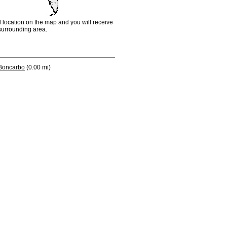
d location on the map and you will receive
e surrounding area.
Boncarbo
(0.00 mi)