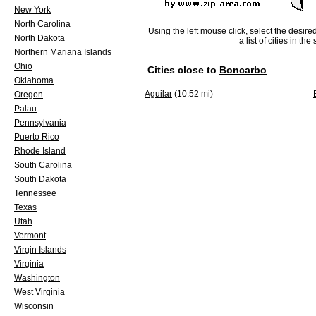
New York
North Carolina
Using the left mouse click, select the desire
North Dakota
a list of cities in th
Northern Mariana Islands
Ohio
Cities close to
Boncarbo
Oklahoma
Aguilar
(10.52 mi)
Oregon
Palau
Pennsylvania
Puerto Rico
Rhode Island
South Carolina
South Dakota
Tennessee
Texas
Utah
Vermont
Virgin Islands
Virginia
Washington
West Virginia
Wisconsin