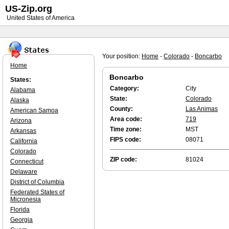
US-Zip.org
United States of America
Your position:
Home
-
Colorado
-
Boncarbo
Home
Boncarbo
States:
Category:
City
Alabama
State:
Colorado
Alaska
County:
Las Animas
American Samoa
Area code:
719
Arizona
Time zone:
MST
Arkansas
FIPS code:
08071
California
Colorado
ZIP code:
81024
Connecticut
Delaware
District of Columbia
Federated States of
Micronesia
Florida
Georgia