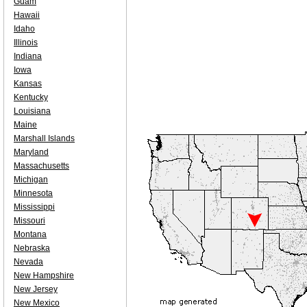
Guam
Hawaii
Idaho
Illinois
Indiana
Iowa
Kansas
Kentucky
Louisiana
Maine
Marshall Islands
Maryland
Massachusetts
Michigan
Minnesota
Mississippi
Missouri
Montana
Nebraska
Nevada
New Hampshire
New Jersey
New Mexico