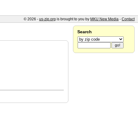
© 2026 -
us-zip.org
is brought to you by
MKU New Media
-
Contact
Search