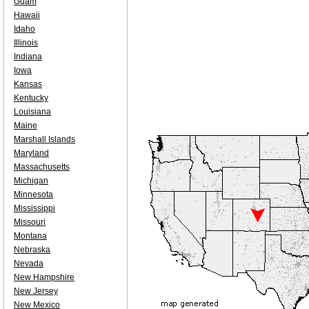
Guam
Hawaii
Idaho
Illinois
Indiana
Iowa
Kansas
Kentucky
Louisiana
Maine
Marshall Islands
Maryland
Massachusetts
Michigan
Minnesota
Mississippi
Missouri
Montana
Nebraska
Nevada
New Hampshire
New Jersey
New Mexico