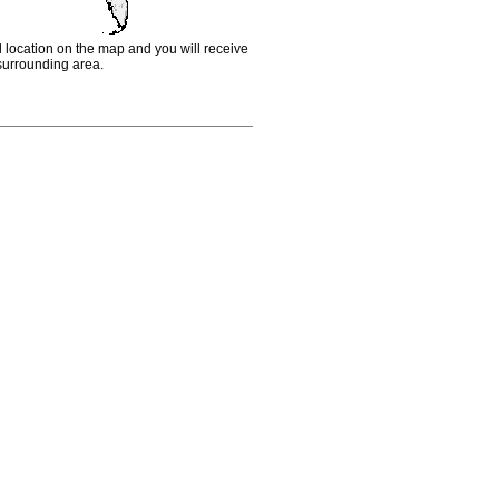
d location on the map and you will receive
e surrounding area.