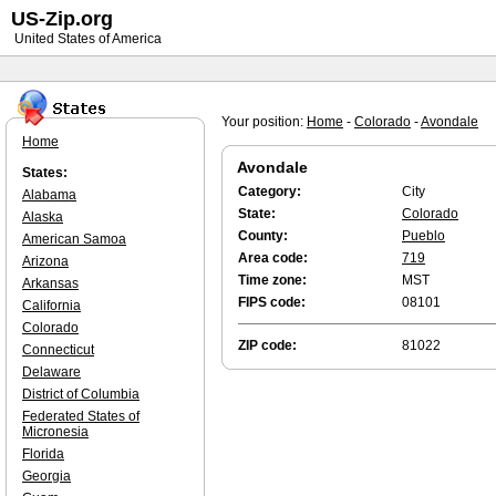
US-Zip.org
United States of America
Your position:
Home
-
Colorado
-
Avondale
Home
Avondale
States:
Category:
City
Alabama
State:
Colorado
Alaska
County:
Pueblo
American Samoa
Area code:
719
Arizona
Time zone:
MST
Arkansas
FIPS code:
08101
California
Colorado
ZIP code:
81022
Connecticut
Delaware
District of Columbia
Federated States of
Micronesia
Florida
Georgia