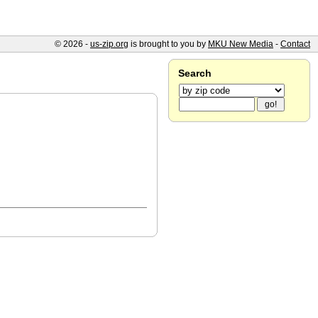
© 2026 -
us-zip.org
is brought to you by
MKU New Media
-
Contact
Search