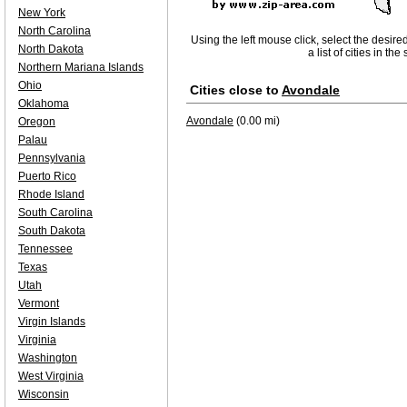
New York
North Carolina
Using the left mouse click, select the desire
North Dakota
a list of cities in th
Northern Mariana Islands
Ohio
Cities close to
Avondale
Oklahoma
Avondale
(0.00 mi)
Oregon
Palau
Pennsylvania
Puerto Rico
Rhode Island
South Carolina
South Dakota
Tennessee
Texas
Utah
Vermont
Virgin Islands
Virginia
Washington
West Virginia
Wisconsin