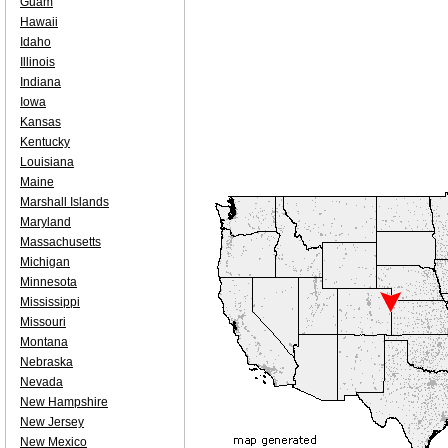
Guam
Hawaii
Idaho
Illinois
Indiana
Iowa
Kansas
Kentucky
Louisiana
Maine
Marshall Islands
Maryland
Massachusetts
Michigan
Minnesota
Mississippi
Missouri
Montana
Nebraska
Nevada
New Hampshire
New Jersey
New Mexico