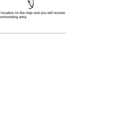
d location on the map and you will receive
e surrounding area.