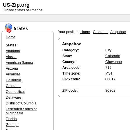
US-Zip.org
United States of America
Your position:
Home
-
Colorado
-
Arapahoe
Home
Arapahoe
States:
Category:
City
Alabama
State:
Colorado
Alaska
County:
Cheyenne
American Samoa
Area code:
719
Arizona
Time zone:
MST
Arkansas
FIPS code:
08017
California
Colorado
ZIP code:
80802
Connecticut
Delaware
District of Columbia
Federated States of
Micronesia
Florida
Georgia