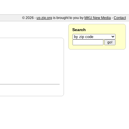
© 2026 -
us-zip.org
is brought to you by
MKU New Media
-
Contact
Search