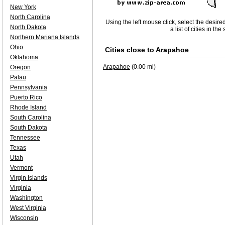
New York
North Carolina
Using the left mouse click, select the desire
North Dakota
a list of cities in th
Northern Mariana Islands
Ohio
Cities close to
Arapahoe
Oklahoma
Arapahoe
(0.00 mi)
Oregon
Palau
Pennsylvania
Puerto Rico
Rhode Island
South Carolina
South Dakota
Tennessee
Texas
Utah
Vermont
Virgin Islands
Virginia
Washington
West Virginia
Wisconsin