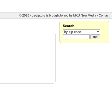
© 2026 -
us-zip.org
is brought to you by
MKU New Media
-
Contact
Search