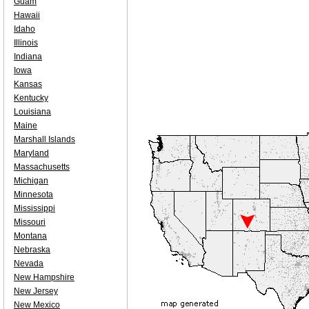
Guam
Hawaii
Idaho
Illinois
Indiana
Iowa
Kansas
Kentucky
Louisiana
Maine
Marshall Islands
Maryland
Massachusetts
Michigan
Minnesota
Mississippi
Missouri
Montana
Nebraska
Nevada
New Hampshire
New Jersey
New Mexico