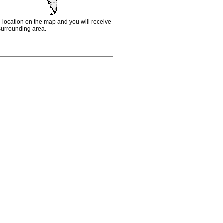
d location on the map and you will receive
e surrounding area.