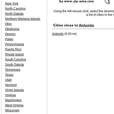
New York
North Carolina
Using the left mouse click, select the desire
North Dakota
a list of cities in th
Northern Mariana Islands
Ohio
Cities close to
Antonito
Oklahoma
Antonito
(0.00 mi)
Oregon
Palau
Pennsylvania
Puerto Rico
Rhode Island
South Carolina
South Dakota
Tennessee
Texas
Utah
Vermont
Virgin Islands
Virginia
Washington
West Virginia
Wisconsin