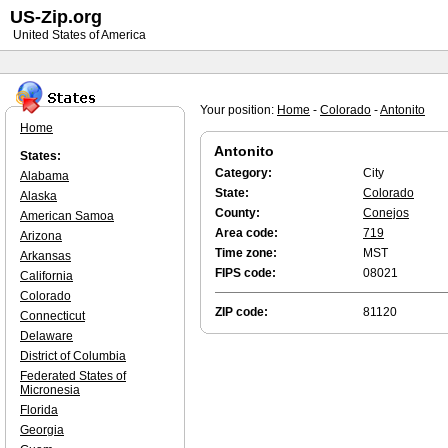
US-Zip.org
United States of America
Your position:
Home
-
Colorado
-
Antonito
Home
Antonito
States:
Category:
City
Alabama
State:
Colorado
Alaska
County:
Conejos
American Samoa
Area code:
719
Arizona
Time zone:
MST
Arkansas
FIPS code:
08021
California
Colorado
ZIP code:
81120
Connecticut
Delaware
District of Columbia
Federated States of
Micronesia
Florida
Georgia