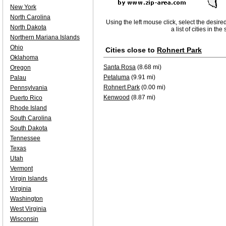
New York
North Carolina
Using the left mouse click, select the desire
North Dakota
a list of cities in th
Northern Mariana Islands
Ohio
Cities close to
Rohnert Park
Oklahoma
Santa Rosa
(8.68 mi)
Oregon
Petaluma
(9.91 mi)
Palau
Rohnert Park
(0.00 mi)
Pennsylvania
Kenwood
(8.87 mi)
Puerto Rico
Rhode Island
South Carolina
South Dakota
Tennessee
Texas
Utah
Vermont
Virgin Islands
Virginia
Washington
West Virginia
Wisconsin