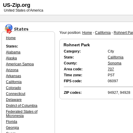
US-Zip.org
United States of America
Your position:
Home
-
California
-
Rohnert Pa
Home
Rohnert Park
States:
Category:
City
Alabama
State:
California
Alaska
County:
Sonoma
American Samoa
Area code:
707
Arizona
Time zone:
PST
Arkansas
FIPS code:
06097
California
Colorado
ZIP codes:
94927, 94928
Connecticut
Delaware
District of Columbia
Federated States of
Micronesia
Florida
Georgia