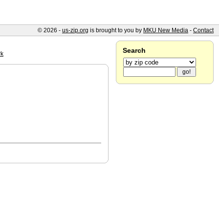
© 2026 -
us-zip.org
is brought to you by
MKU New Media
-
Contact
Search
rk