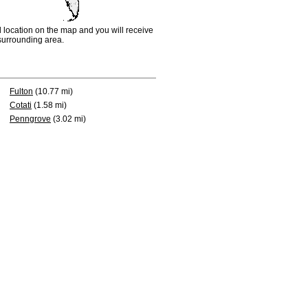
d location on the map and you will receive
e surrounding area.
Fulton
(10.77 mi)
Cotati
(1.58 mi)
Penngrove
(3.02 mi)