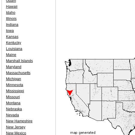
Guam
Hawaii
Idaho
Illinois
Indiana
Iowa
Kansas
Kentucky
Louisiana
Maine
Marshall Islands
Maryland
Massachusetts
Michigan
Minnesota
Mississippi
Missouri
Montana
Nebraska
Nevada
New Hampshire
New Jersey
New Mexico