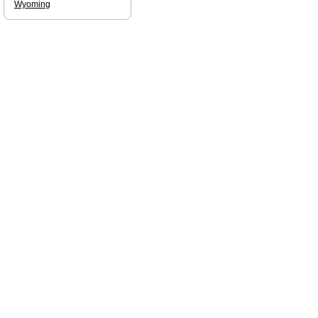
Wyoming