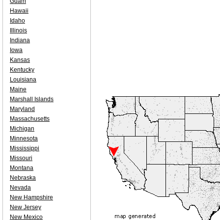
Guam
Hawaii
Idaho
Illinois
Indiana
Iowa
Kansas
Kentucky
Louisiana
Maine
Marshall Islands
Maryland
Massachusetts
Michigan
Minnesota
Mississippi
Missouri
Montana
Nebraska
Nevada
New Hampshire
New Jersey
New Mexico