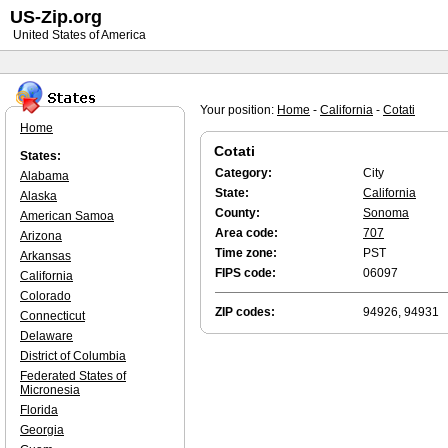
US-Zip.org
United States of America
Your position:
Home
-
California
-
Cotati
Home
Cotati
States:
Category:
City
Alabama
State:
California
Alaska
County:
Sonoma
American Samoa
Area code:
707
Arizona
Time zone:
PST
Arkansas
FIPS code:
06097
California
Colorado
ZIP codes:
94926, 94931
Connecticut
Delaware
District of Columbia
Federated States of
Micronesia
Florida
Georgia