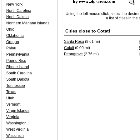
New York
North Carolina
Using the left mouse click, select the desire
North Dakota
a list of cities in th
Northern Mariana Islands
Ohio
Cities close to
Cotati
Oklahoma
Santa Rosa
(9.61 mi)
Oregon
Cotati
(0.00 mi)
Palau
Penngrove
(2.76 mi)
Pennsylvania
Puerto Rico
Rhode Island
South Carolina
South Dakota
Tennessee
Texas
Utah
Vermont
Virgin Islands
Virginia
Washington
West Virginia
Wisconsin