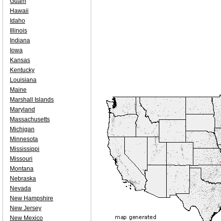
Guam
Hawaii
Idaho
Illinois
Indiana
Iowa
Kansas
Kentucky
Louisiana
Maine
Marshall Islands
Maryland
Massachusetts
Michigan
Minnesota
Mississippi
Missouri
Montana
Nebraska
Nevada
New Hampshire
New Jersey
New Mexico