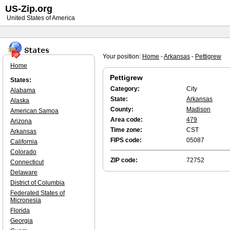
US-Zip.org
United States of America
Your position:
Home
-
Arkansas
-
Pettigrew
Home
Pettigrew
States:
Category:
City
Alabama
State:
Arkansas
Alaska
County:
Madison
American Samoa
Area code:
479
Arizona
Time zone:
CST
Arkansas
FIPS code:
05087
California
Colorado
ZIP code:
72752
Connecticut
Delaware
District of Columbia
Federated States of
Micronesia
Florida
Georgia