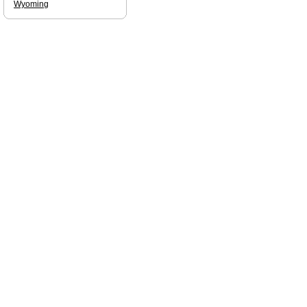
Wyoming