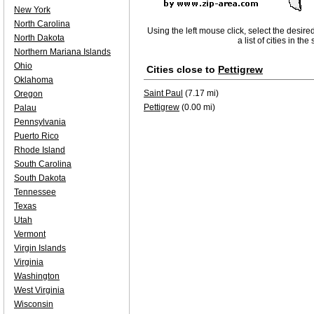
New York
North Carolina
Using the left mouse click, select the desire
North Dakota
a list of cities in th
Northern Mariana Islands
Ohio
Cities close to
Pettigrew
Oklahoma
Saint Paul
(7.17 mi)
Oregon
Pettigrew
(0.00 mi)
Palau
Pennsylvania
Puerto Rico
Rhode Island
South Carolina
South Dakota
Tennessee
Texas
Utah
Vermont
Virgin Islands
Virginia
Washington
West Virginia
Wisconsin