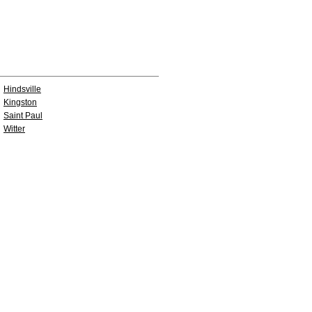
Hindsville
Kingston
Saint Paul
Witter