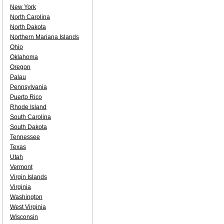
New York
North Carolina
North Dakota
Northern Mariana Islands
Ohio
Oklahoma
Oregon
Palau
Pennsylvania
Puerto Rico
Rhode Island
South Carolina
South Dakota
Tennessee
Texas
Utah
Vermont
Virgin Islands
Virginia
Washington
West Virginia
Wisconsin