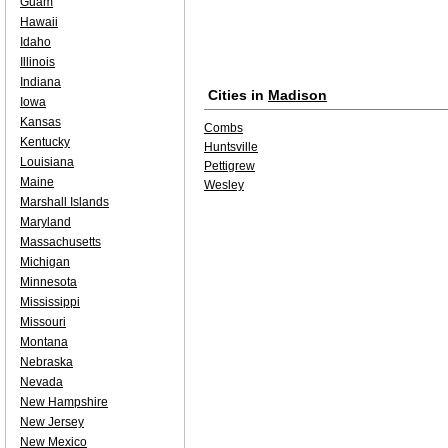
Guam
Hawaii
Idaho
Illinois
Indiana
Cities in
Madison
Iowa
Kansas
Combs
Kentucky
Huntsville
Louisiana
Pettigrew
Maine
Wesley
Marshall Islands
Maryland
Massachusetts
Michigan
Minnesota
Mississippi
Missouri
Montana
Nebraska
Nevada
New Hampshire
New Jersey
New Mexico