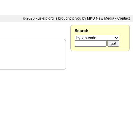
© 2026 -
us-zip.org
is brought to you by
MKU New Media
-
Contact
Search