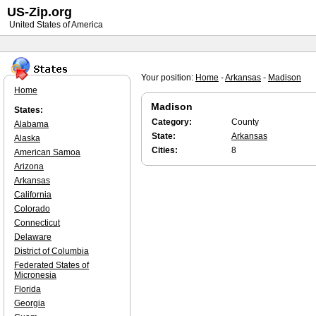
US-Zip.org
United States of America
Your position:
Home
-
Arkansas
-
Madison
Home
Madison
States:
Category:
County
Alabama
State:
Arkansas
Alaska
Cities:
8
American Samoa
Arizona
Arkansas
California
Colorado
Connecticut
Delaware
District of Columbia
Federated States of
Micronesia
Florida
Georgia