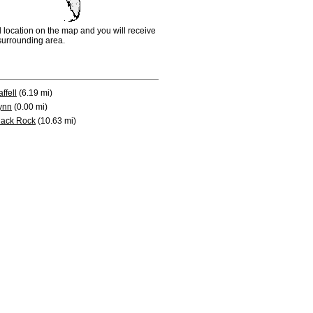
d location on the map and you will receive
e surrounding area.
ffell
(6.19 mi)
ynn
(0.00 mi)
lack Rock
(10.63 mi)