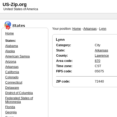
US-Zip.org
United States of America
Your position:
Home
-
Arkansas
-
Lynn
Home
Lynn
States:
Category:
City
Alabama
State:
Arkansas
Alaska
County:
Lawrence
American Samoa
Area code:
870
Arizona
Time zone:
CST
Arkansas
FIPS code:
05075
California
Colorado
ZIP code:
72440
Connecticut
Delaware
District of Columbia
Federated States of
Micronesia
Florida
Georgia