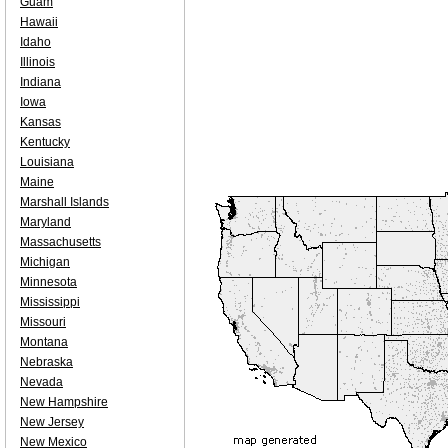
Guam
Hawaii
Idaho
Illinois
Indiana
Iowa
Kansas
Kentucky
Louisiana
Maine
Marshall Islands
Maryland
Massachusetts
Michigan
Minnesota
Mississippi
Missouri
Montana
Nebraska
Nevada
New Hampshire
New Jersey
New Mexico