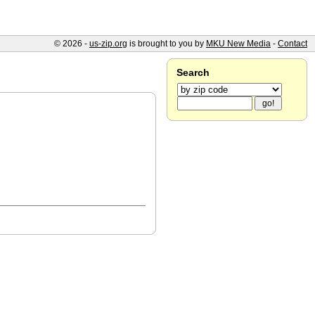
© 2026 -
us-zip.org
is brought to you by
MKU New Media
-
Contact
Search