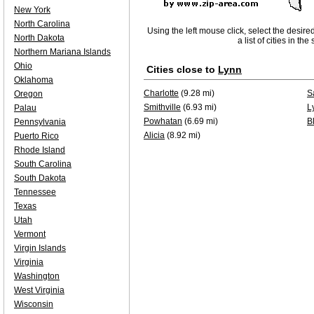
New York
North Carolina
Using the left mouse click, select the desire
North Dakota
a list of cities in th
Northern Mariana Islands
Ohio
Cities close to
Lynn
Oklahoma
Charlotte
(9.28 mi)
Sa
Oregon
Smithville
(6.93 mi)
L
Palau
Powhatan
(6.69 mi)
B
Pennsylvania
Alicia
(8.92 mi)
Puerto Rico
Rhode Island
South Carolina
South Dakota
Tennessee
Texas
Utah
Vermont
Virgin Islands
Virginia
Washington
West Virginia
Wisconsin