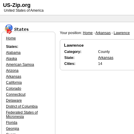
US-Zip.org
United States of America
Your position:
Home
-
Arkansas
-
Lawrence
Home
Lawrence
States:
Category:
County
Alabama
State:
Arkansas
Alaska
Cities:
14
American Samoa
Arizona
Arkansas
California
Colorado
Connecticut
Delaware
District of Columbia
Federated States of
Micronesia
Florida
Georgia