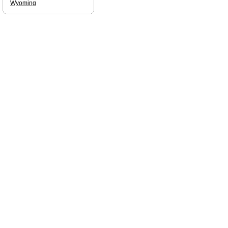
Wyoming