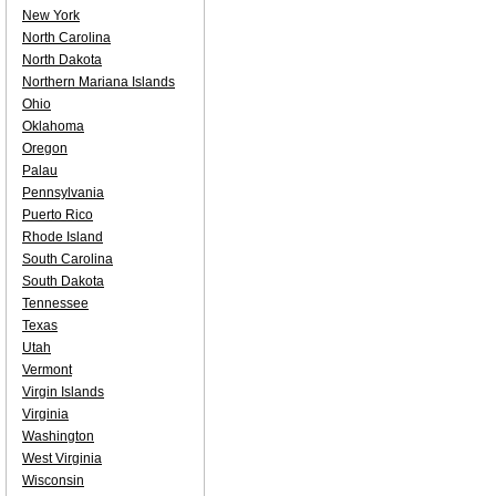
New York
North Carolina
North Dakota
Northern Mariana Islands
Ohio
Oklahoma
Oregon
Palau
Pennsylvania
Puerto Rico
Rhode Island
South Carolina
South Dakota
Tennessee
Texas
Utah
Vermont
Virgin Islands
Virginia
Washington
West Virginia
Wisconsin