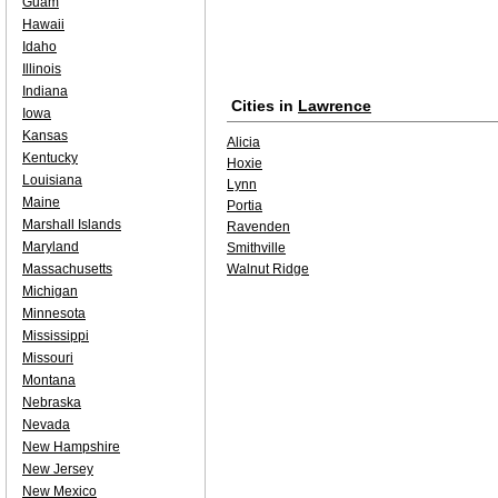
Guam
Hawaii
Idaho
Illinois
Indiana
Cities in
Lawrence
Iowa
Kansas
Alicia
Kentucky
Hoxie
Louisiana
Lynn
Maine
Portia
Marshall Islands
Ravenden
Maryland
Smithville
Massachusetts
Walnut Ridge
Michigan
Minnesota
Mississippi
Missouri
Montana
Nebraska
Nevada
New Hampshire
New Jersey
New Mexico