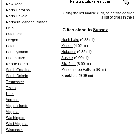
New York
North Carolina
Using the left mouse click, select the desire
North Dakota
a list of cities in th
Northern Mariana Islands
Ohio
Cities close to
Sussex
Oklahoma
North Lake
(6.88 mi)
Oregon
Merton
(4.02 mi)
Palau
Hubertus
(6.32 mi)
Pennsylvania
Sussex
(0.00 mi)
Puerto Rico
Richfield
(8.60 mi)
Rhode Island
Menomonee Falls
(5.68 mi)
South Carolina
Brookfield
(9.09 mi)
South Dakota
Tennessee
Texas
Utah
Vermont
Virgin Islands
Virginia
Washington
West Virginia
Wisconsin