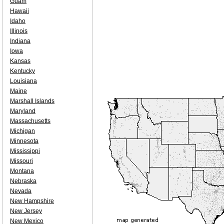
Guam
Hawaii
Idaho
Illinois
Indiana
Iowa
Kansas
Kentucky
Louisiana
Maine
Marshall Islands
Maryland
Massachusetts
Michigan
Minnesota
Mississippi
Missouri
Montana
Nebraska
Nevada
New Hampshire
New Jersey
New Mexico