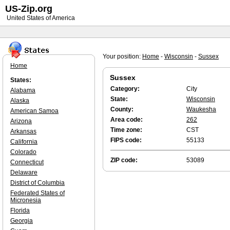
US-Zip.org
United States of America
Your position:
Home
-
Wisconsin
-
Sussex
Home
Sussex
States:
Category:
City
Alabama
State:
Wisconsin
Alaska
County:
Waukesha
American Samoa
Area code:
262
Arizona
Time zone:
CST
Arkansas
FIPS code:
55133
California
Colorado
ZIP code:
53089
Connecticut
Delaware
District of Columbia
Federated States of
Micronesia
Florida
Georgia