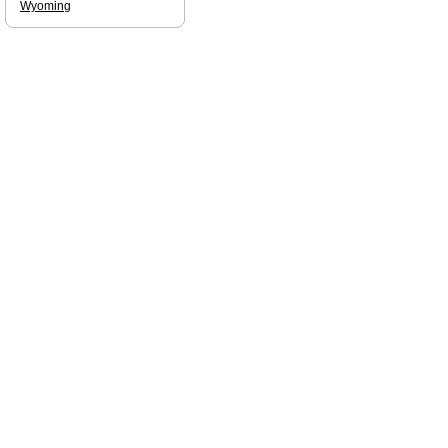
Wyoming