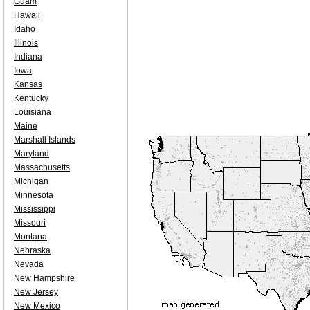
Guam
Hawaii
Idaho
Illinois
Indiana
Iowa
Kansas
Kentucky
Louisiana
Maine
Marshall Islands
Maryland
Massachusetts
Michigan
Minnesota
Mississippi
Missouri
Montana
Nebraska
Nevada
New Hampshire
New Jersey
New Mexico