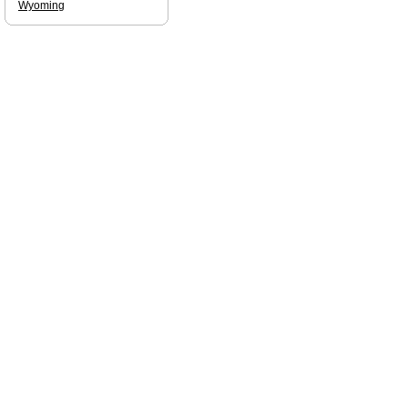
Wyoming