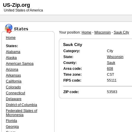
US-Zip.org
United States of America
Your position:
Home
-
Wisconsin
-
Sauk City
Home
Sauk City
States:
Category:
City
Alabama
State:
Wisconsin
Alaska
County:
Sauk
American Samoa
Area code:
608
Arizona
Time zone:
CST
Arkansas
FIPS code:
55111
California
Colorado
ZIP code:
53583
Connecticut
Delaware
District of Columbia
Federated States of
Micronesia
Florida
Georgia