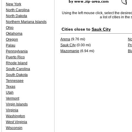
New York
North Carolina
Using the left mouse click, select the desire
North Dakota
a list of cities in th
Northern Mariana Islands
Ohio
Cities close to
Sauk City
Oklahoma
Arena
(9.76 mi)
No
Oregon
Sauk City
(0.00 mi)
Pr
Palau
Mazomanie
(6.94 mi)
Bl
Pennsylvania
Puerto Rico
Rhode Island
South Carolina
South Dakota
Tennessee
Texas
Utah
Vermont
Virgin Islands
Virginia
Washington
West Virginia
Wisconsin