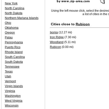
New York
North Carolina
Using the left mouse click, select the desire
North Dakota
a list of cities in th
Northern Mariana Islands
Ohio
Cities close to
Rubicon
Oklahoma
Ixonia
(12.27 mi)
Oregon
Iron Ridge
(7.30 mi)
Palau
Woodland
(5.11 mi)
Pennsylvania
Rubicon
(0.00 mi)
Puerto Rico
Rhode Island
South Carolina
South Dakota
Tennessee
Texas
Utah
Vermont
Virgin Islands
Virginia
Washington
West Virginia
Wisconsin