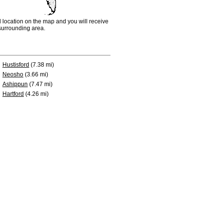
d location on the map and you will receive
e surrounding area.
Hustisford
(7.38 mi)
Neosho
(3.66 mi)
Ashippun
(7.47 mi)
Hartford
(4.26 mi)