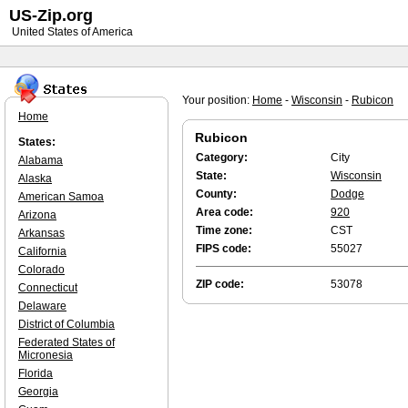
US-Zip.org
United States of America
Your position:
Home
-
Wisconsin
-
Rubicon
Home
Rubicon
States:
Category:
City
Alabama
State:
Wisconsin
Alaska
County:
Dodge
American Samoa
Area code:
920
Arizona
Time zone:
CST
Arkansas
FIPS code:
55027
California
Colorado
ZIP code:
53078
Connecticut
Delaware
District of Columbia
Federated States of
Micronesia
Florida
Georgia