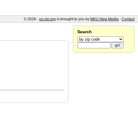
© 2026 -
us-zip.org
is brought to you by
MKU New Media
-
Contact
Search