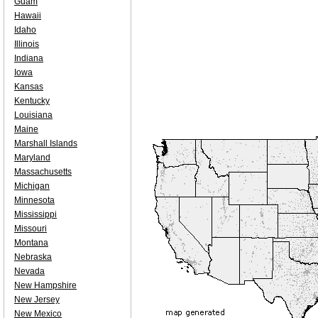
Guam
Hawaii
Idaho
Illinois
Indiana
Iowa
Kansas
Kentucky
Louisiana
Maine
Marshall Islands
Maryland
Massachusetts
Michigan
Minnesota
Mississippi
Missouri
Montana
Nebraska
Nevada
New Hampshire
New Jersey
New Mexico