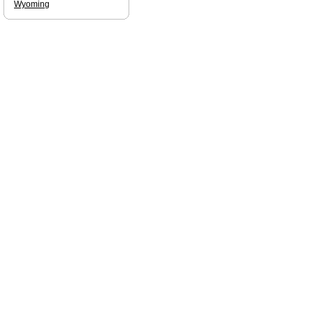
Wyoming