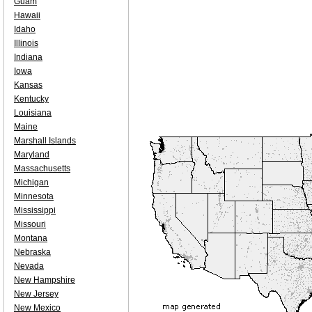
Guam
Hawaii
Idaho
Illinois
Indiana
Iowa
Kansas
Kentucky
Louisiana
Maine
Marshall Islands
Maryland
Massachusetts
Michigan
Minnesota
Mississippi
Missouri
Montana
Nebraska
Nevada
New Hampshire
New Jersey
New Mexico