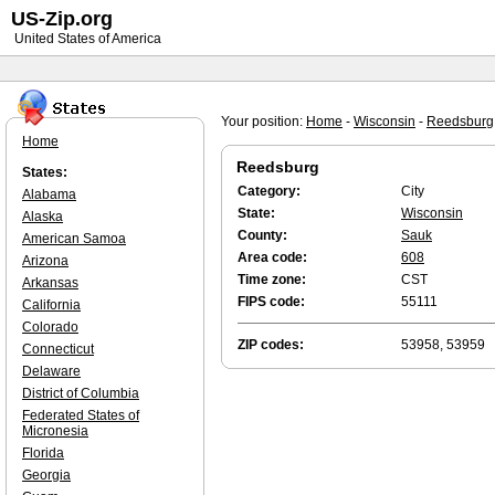
US-Zip.org
United States of America
Your position:
Home
-
Wisconsin
-
Reedsburg
Home
Reedsburg
States:
Category:
City
Alabama
State:
Wisconsin
Alaska
County:
Sauk
American Samoa
Area code:
608
Arizona
Time zone:
CST
Arkansas
FIPS code:
55111
California
Colorado
ZIP codes:
53958, 53959
Connecticut
Delaware
District of Columbia
Federated States of
Micronesia
Florida
Georgia