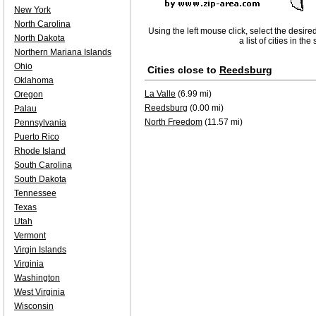
New York
North Carolina
Using the left mouse click, select the desire
North Dakota
a list of cities in th
Northern Mariana Islands
Ohio
Cities close to
Reedsburg
Oklahoma
La Valle
(6.99 mi)
Oregon
Reedsburg
(0.00 mi)
Palau
North Freedom
(11.57 mi)
Pennsylvania
Puerto Rico
Rhode Island
South Carolina
South Dakota
Tennessee
Texas
Utah
Vermont
Virgin Islands
Virginia
Washington
West Virginia
Wisconsin