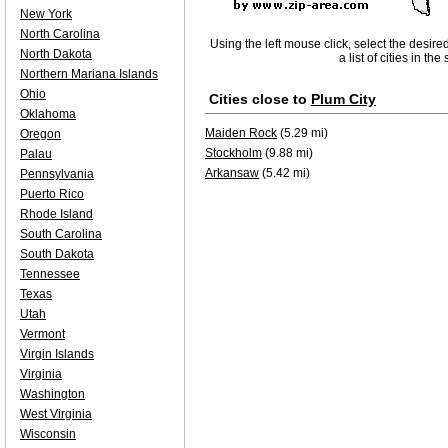
New York
North Carolina
Using the left mouse click, select the desire
North Dakota
a list of cities in th
Northern Mariana Islands
Ohio
Cities close to
Plum City
Oklahoma
Maiden Rock
(5.29 mi)
Oregon
Stockholm
(9.88 mi)
Palau
Arkansaw
(5.42 mi)
Pennsylvania
Puerto Rico
Rhode Island
South Carolina
South Dakota
Tennessee
Texas
Utah
Vermont
Virgin Islands
Virginia
Washington
West Virginia
Wisconsin