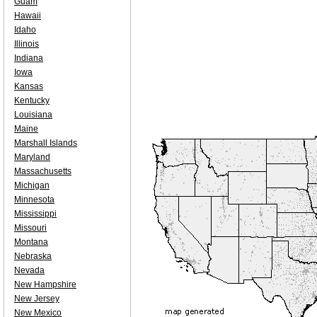
Guam
Hawaii
Idaho
Illinois
Indiana
Iowa
Kansas
Kentucky
Louisiana
Maine
Marshall Islands
Maryland
Massachusetts
Michigan
Minnesota
Mississippi
Missouri
Montana
Nebraska
Nevada
New Hampshire
New Jersey
New Mexico