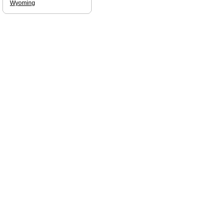
Wyoming