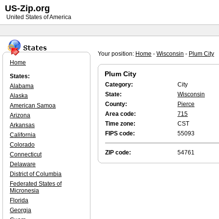
US-Zip.org
United States of America
Your position:
Home
-
Wisconsin
-
Plum City
Home
Plum City
States:
Category:
City
Alabama
State:
Wisconsin
Alaska
County:
Pierce
American Samoa
Area code:
715
Arizona
Time zone:
CST
Arkansas
FIPS code:
55093
California
Colorado
ZIP code:
54761
Connecticut
Delaware
District of Columbia
Federated States of
Micronesia
Florida
Georgia