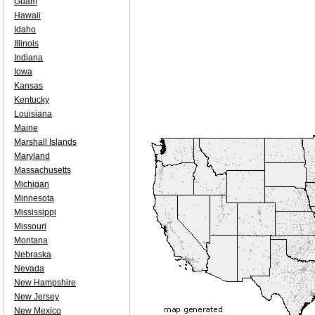
Guam
Hawaii
Idaho
Illinois
Indiana
Iowa
Kansas
Kentucky
Louisiana
Maine
Marshall Islands
Maryland
Massachusetts
Michigan
Minnesota
Mississippi
Missouri
Montana
Nebraska
Nevada
New Hampshire
New Jersey
New Mexico