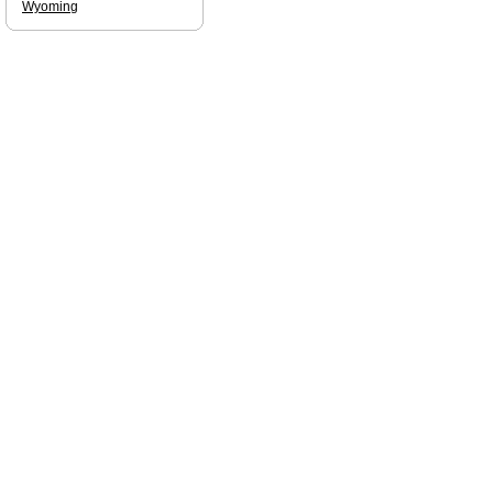
Wyoming