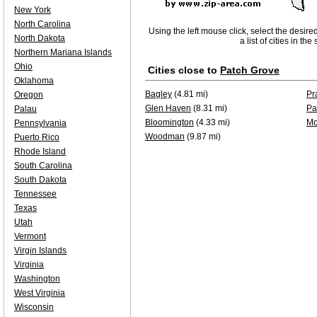
New York
North Carolina
Using the left mouse click, select the desire
North Dakota
a list of cities in th
Northern Mariana Islands
Ohio
Cities close to
Patch Grove
Oklahoma
Bagley
(4.81 mi)
Pr
Oregon
Glen Haven
(8.31 mi)
Pa
Palau
Bloomington
(4.33 mi)
Mo
Pennsylvania
Woodman
(9.87 mi)
Puerto Rico
Rhode Island
South Carolina
South Dakota
Tennessee
Texas
Utah
Vermont
Virgin Islands
Virginia
Washington
West Virginia
Wisconsin