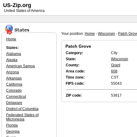
US-Zip.org
United States of America
Your position:
Home
-
Wisconsin
-
Patch Grov
Home
Patch Grove
States:
Category:
City
Alabama
State:
Wisconsin
Alaska
County:
Grant
American Samoa
Area code:
608
Arizona
Time zone:
CST
Arkansas
FIPS code:
55043
California
Colorado
ZIP code:
53817
Connecticut
Delaware
District of Columbia
Federated States of
Micronesia
Florida
Georgia