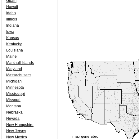
Guam
Hawaii
Idaho
Illinois
Indiana
Iowa
Kansas
Kentucky
Louisiana
Maine
Marshall Islands
Maryland
Massachusetts
Michigan
Minnesota
Mississippi
Missouri
Montana
Nebraska
Nevada
New Hampshire
New Jersey
New Mexico