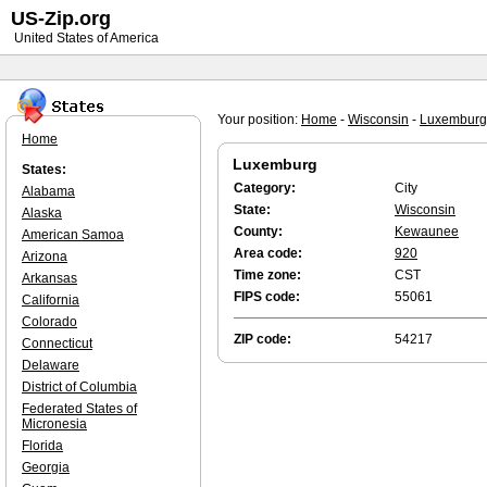
US-Zip.org
United States of America
Your position:
Home
-
Wisconsin
-
Luxemburg
Home
Luxemburg
States:
Category:
City
Alabama
State:
Wisconsin
Alaska
County:
Kewaunee
American Samoa
Area code:
920
Arizona
Time zone:
CST
Arkansas
FIPS code:
55061
California
Colorado
ZIP code:
54217
Connecticut
Delaware
District of Columbia
Federated States of
Micronesia
Florida
Georgia