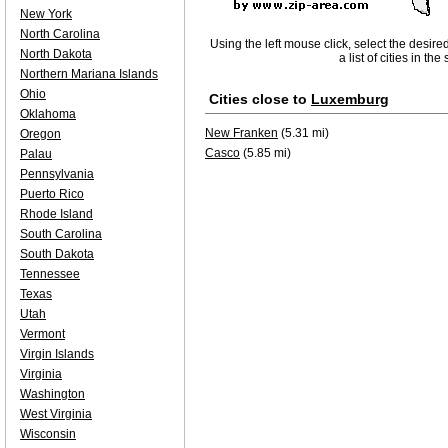
New York
North Carolina
Using the left mouse click, select the desire
North Dakota
a list of cities in th
Northern Mariana Islands
Ohio
Cities close to
Luxemburg
Oklahoma
New Franken
(5.31 mi)
Oregon
Casco
(5.85 mi)
Palau
Pennsylvania
Puerto Rico
Rhode Island
South Carolina
South Dakota
Tennessee
Texas
Utah
Vermont
Virgin Islands
Virginia
Washington
West Virginia
Wisconsin