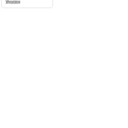
Wyoming