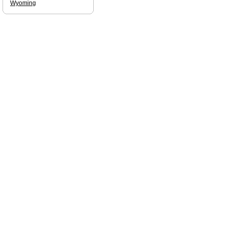
Wyoming