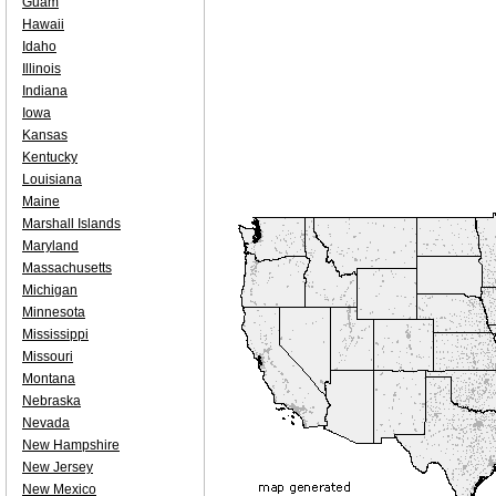
Guam
Hawaii
Idaho
Illinois
Indiana
Iowa
Kansas
Kentucky
Louisiana
Maine
Marshall Islands
Maryland
Massachusetts
Michigan
Minnesota
Mississippi
Missouri
Montana
Nebraska
Nevada
New Hampshire
New Jersey
New Mexico