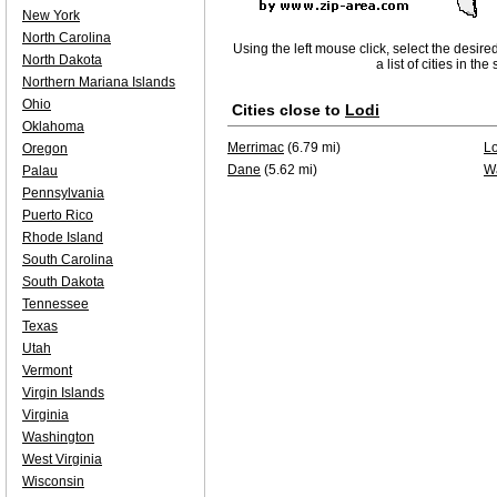
New York
North Carolina
Using the left mouse click, select the desire
North Dakota
a list of cities in th
Northern Mariana Islands
Ohio
Cities close to
Lodi
Oklahoma
Merrimac
(6.79 mi)
Lo
Oregon
Dane
(5.62 mi)
W
Palau
Pennsylvania
Puerto Rico
Rhode Island
South Carolina
South Dakota
Tennessee
Texas
Utah
Vermont
Virgin Islands
Virginia
Washington
West Virginia
Wisconsin