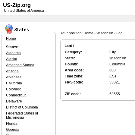
US-Zip.org
United States of America
Your position:
Home
-
Wisconsin
-
Lodi
Home
Lodi
States:
Category:
City
Alabama
State:
Wisconsin
Alaska
County:
Columbia
American Samoa
Area code:
608
Arizona
Time zone:
CST
Arkansas
FIPS code:
55021
California
Colorado
ZIP code:
53555
Connecticut
Delaware
District of Columbia
Federated States of
Micronesia
Florida
Georgia