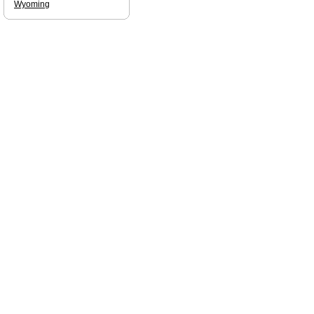
Wyoming