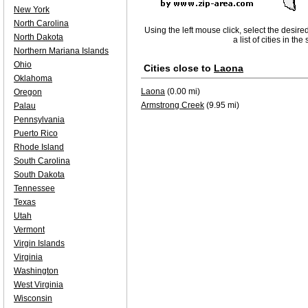
New York
North Carolina
Using the left mouse click, select the desire
North Dakota
a list of cities in th
Northern Mariana Islands
Ohio
Cities close to
Laona
Oklahoma
Laona
(0.00 mi)
Oregon
Armstrong Creek
(9.95 mi)
Palau
Pennsylvania
Puerto Rico
Rhode Island
South Carolina
South Dakota
Tennessee
Texas
Utah
Vermont
Virgin Islands
Virginia
Washington
West Virginia
Wisconsin