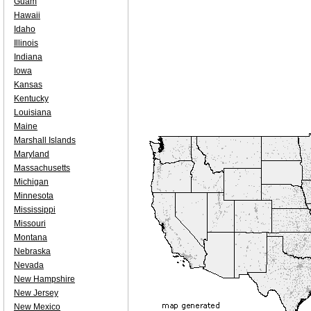
Guam
Hawaii
Idaho
Illinois
Indiana
Iowa
Kansas
Kentucky
Louisiana
Maine
Marshall Islands
Maryland
Massachusetts
Michigan
Minnesota
Mississippi
Missouri
Montana
Nebraska
Nevada
New Hampshire
New Jersey
New Mexico