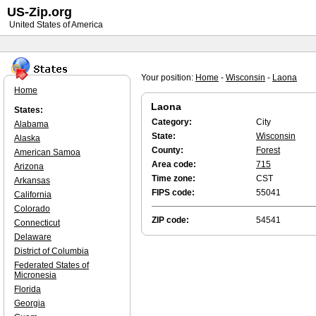
US-Zip.org
United States of America
Your position:
Home
-
Wisconsin
-
Laona
Home
Laona
States:
Category:
City
Alabama
State:
Wisconsin
Alaska
County:
Forest
American Samoa
Area code:
715
Arizona
Time zone:
CST
Arkansas
FIPS code:
55041
California
Colorado
ZIP code:
54541
Connecticut
Delaware
District of Columbia
Federated States of
Micronesia
Florida
Georgia