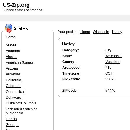
US-Zip.org
United States of America
Your position:
Home
-
Wisconsin
-
Hatley
Home
Hatley
States:
Category:
City
Alabama
State:
Wisconsin
Alaska
County:
Marathon
American Samoa
Area code:
715
Arizona
Time zone:
CST
Arkansas
FIPS code:
55073
California
Colorado
ZIP code:
54440
Connecticut
Delaware
District of Columbia
Federated States of
Micronesia
Florida
Georgia