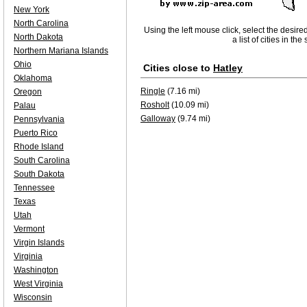
New York
North Carolina
Using the left mouse click, select the desire
North Dakota
a list of cities in th
Northern Mariana Islands
Ohio
Cities close to
Hatley
Oklahoma
Ringle
(7.16 mi)
Oregon
Rosholt
(10.09 mi)
Palau
Galloway
(9.74 mi)
Pennsylvania
Puerto Rico
Rhode Island
South Carolina
South Dakota
Tennessee
Texas
Utah
Vermont
Virgin Islands
Virginia
Washington
West Virginia
Wisconsin