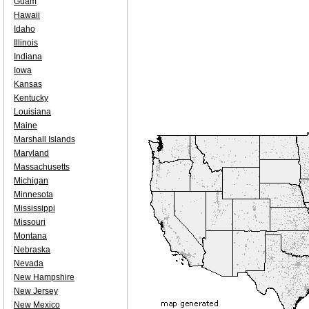
Guam
Hawaii
Idaho
Illinois
Indiana
Iowa
Kansas
Kentucky
Louisiana
Maine
Marshall Islands
Maryland
Massachusetts
Michigan
Minnesota
Mississippi
Missouri
Montana
Nebraska
Nevada
New Hampshire
New Jersey
New Mexico