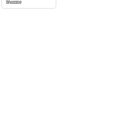
Wyoming